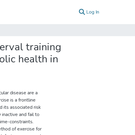
(current)
Log In
erval training
lic health in
ular disease are a
cise is a frontline
 its associated risk
 inactive and fail to
time-constraints.
method of exercise for