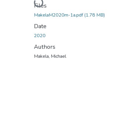
Loading...
Files
MakelaM2020m-1a.pdf
(1.78 MB)
Date
2020
Authors
Makela, Michael