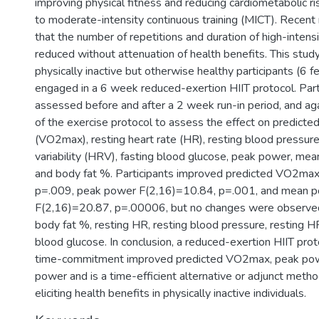
improving physical fitness and reducing cardiometabolic r
to moderate-intensity continuous training (MICT). Recent 
that the number of repetitions and duration of high-intensi
reduced without attenuation of health benefits. This study
physically inactive but otherwise healthy participants (6 
engaged in a 6 week reduced-exertion HIIT protocol. Par
assessed before and after a 2 week run-in period, and ag
of the exercise protocol to assess the effect on predicted
(VO2max), resting heart rate (HR), resting blood pressure
variability (HRV), fasting blood glucose, peak power, me
and body fat %. Participants improved predicted VO2max
p=.009, peak power F(2,16)=10.84, p=.001, and mean 
F(2,16)=20.87, p=.00006, but no changes were observed
body fat %, resting HR, resting blood pressure, resting H
blood glucose. In conclusion, a reduced-exertion HIIT pro
time-commitment improved predicted VO2max, peak po
power and is a time-efficient alternative or adjunct metho
eliciting health benefits in physically inactive individuals.