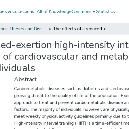
ies & Collections
All of KnowledgeCommons
Statistics
Electronic Theses and Dissertations from 2009
The effects of a reduced-exertion high-intensity interval training protocol on measures of cardiovascular and metabolic health in physically inactive individuals
ed-exertion high-intensity int
of cardiovascular and metabo
dividuals
Abstract
Cardiometabolic diseases such as diabetes and cardiovasc
growing threat to the quality of life of the population. Exer
approach to treat and prevent cardiometabolic disease and
factors. The majority of individuals, however, are physically
meet weekly physical activity guidelines primarily due to 
High-intensity interval training (HIIT) is a time-efficient 