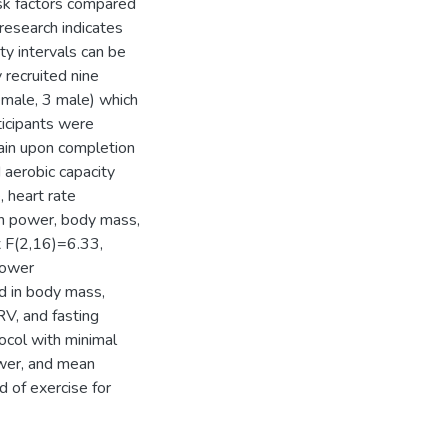
isk factors compared
research indicates
ty intervals can be
 recruited nine
female, 3 male) which
ticipants were
ain upon completion
 aerobic capacity
, heart rate
an power, body mass,
 F(2,16)=6.33,
power
 in body mass,
RV, and fasting
tocol with minimal
wer, and mean
d of exercise for