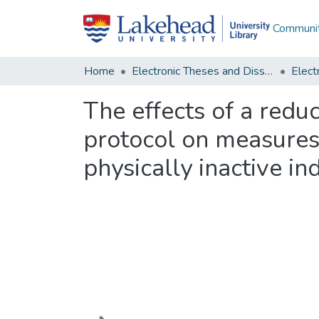
Communit
Home
Electronic Theses and Dissertations
The effects of a reduc
protocol on measures 
physically inactive in