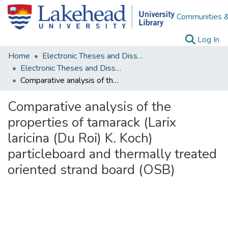
Communities &
(c
Log In
Home
Electronic Theses and Dissertations
Electronic Theses and Dissertations from 2009
Comparative analysis of the properties of tamarack (Larix laricina (Du Roi) K. Koch) particleboard and thermally treated oriented strand board (OSB)
Comparative analysis of the
properties of tamarack (Larix
laricina (Du Roi) K. Koch)
particleboard and thermally treated
oriented strand board (OSB)