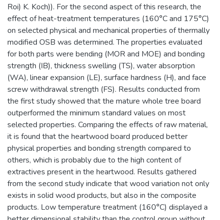
Roi) K. Koch)). For the second aspect of this research, the
effect of heat-treatment temperatures (160°C and 175°C)
on selected physical and mechanical properties of thermally
modified OSB was determined. The properties evaluated
for both parts were bending (MOR and MOE) and bonding
strength (IB), thickness swelling (TS), water absorption
(WA), linear expansion (LE), surface hardness (H), and face
screw withdrawal strength (FS). Results conducted from
the first study showed that the mature whole tree board
outperformed the minimum standard values on most
selected properties. Comparing the effects of raw material,
it is found that the heartwood board produced better
physical properties and bonding strength compared to
others, which is probably due to the high content of
extractives present in the heartwood. Results gathered
from the second study indicate that wood variation not only
exists in solid wood products, but also in the composite
products. Low temperature treatment (160°C) displayed a
better dimensional stability than the control group without