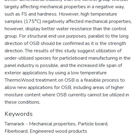
largely affecting mechanical properties in a negative way,
such as FS and hardness. However, high temperature
samples (175°C) negatively affected mechanical properties,
however, display better water resistance than the control
group. For structural end use purposes, parallel to the long
direction of OSB should be confirmed as it is the strength
direction. The results of this study suggest utilization of
under-utilized species for particleboard manufacturing in the
panel industry is possible, and the increased life span of
exterior applications by using a low temperature
ThermoWood treatment on OSB is a feasible process to
allow new applications for OSB, including areas of higher
moisture content where OSB currently cannot be utilized in
these conditions.
Keywords
Tamarack - Mechanical properties
,
Particle board
,
Fiberboard
,
Engineered wood products