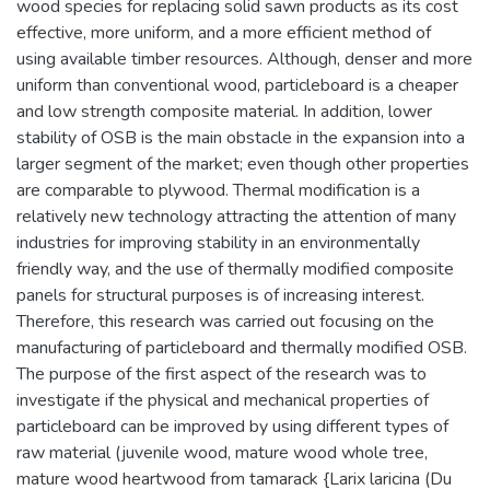
wood species for replacing solid sawn products as its cost
effective, more uniform, and a more efficient method of
using available timber resources. Although, denser and more
uniform than conventional wood, particleboard is a cheaper
and low strength composite material. In addition, lower
stability of OSB is the main obstacle in the expansion into a
larger segment of the market; even though other properties
are comparable to plywood. Thermal modification is a
relatively new technology attracting the attention of many
industries for improving stability in an environmentally
friendly way, and the use of thermally modified composite
panels for structural purposes is of increasing interest.
Therefore, this research was carried out focusing on the
manufacturing of particleboard and thermally modified OSB.
The purpose of the first aspect of the research was to
investigate if the physical and mechanical properties of
particleboard can be improved by using different types of
raw material (juvenile wood, mature wood whole tree,
mature wood heartwood from tamarack {Larix laricina (Du