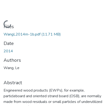
Loading...
Files
WangL2014m-1b.pdf
(11.71 MB)
Date
2014
Authors
Wang, Le
Abstract
Engineered wood products (EWPs), for example,
particleboard and oriented strand board (OSB), are normally
made from wood residuals or small particles of underutilized