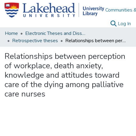
Communities &
(c
Log In
Home
Electronic Theses and Dissertations
Retrospective theses
Relationships between perception of workplace, death anxiety, knowledge and attitudes toward care of the dying among palliative care nurses
Relationships between perception
of workplace, death anxiety,
knowledge and attitudes toward
care of the dying among palliative
care nurses