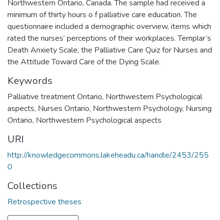
Northwestern Ontario, Canada. The sample had received a
minimum of thirty hours o f palliative care education. The
questionnaire included a demographic overview, items which
rated the nurses’ perceptions of their workplaces. Templar’s
Death Anxiety Scale, the Palliative Care Quiz for Nurses and
the Attitude Toward Care of the Dying Scale.
Keywords
Palliative treatment Ontario, Northwestern Psychological
aspects
,
Nurses Ontario, Northwestern Psychology
,
Nursing
Ontario, Northwestern Psychological aspects
URI
http://knowledgecommons.lakeheadu.ca/handle/2453/255
0
Collections
Retrospective theses