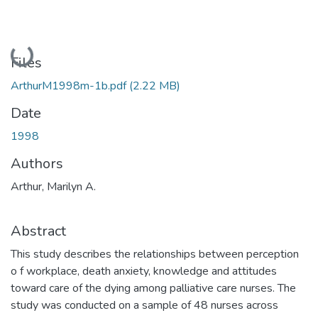
Loading...
Files
ArthurM1998m-1b.pdf
(2.22 MB)
Date
1998
Authors
Arthur, Marilyn A.
Abstract
This study describes the relationships between perception
o f workplace, death anxiety, knowledge and attitudes
toward care of the dying among palliative care nurses. The
study was conducted on a sample of 48 nurses across