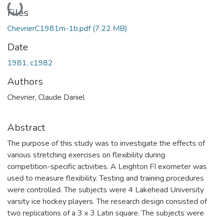
Loading...
Files
ChevrierC1981m-1b.pdf
(7.22 MB)
Date
1981, c1982
Authors
Chevrier, Claude Daniel
Abstract
The purpose of this study was to investigate the effects of
various stretching exercises on flexibility during
competition-specific activities. A Leighton FI exometer was
used to measure flexibility. Testing and training procedures
were controlled. The subjects were 4 Lakehead University
varsity ice hockey players. The research design consisted of
two replications of a 3 x 3 Latin square. The subjects were