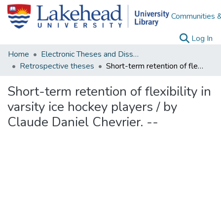
Communities &
(c
Log In
Home
Electronic Theses and Dissertations
Retrospective theses
Short-term retention of flexibility in varsity ice hockey players / by Claude Daniel Chevrier. --
Short-term retention of flexibility in
varsity ice hockey players / by
Claude Daniel Chevrier. --