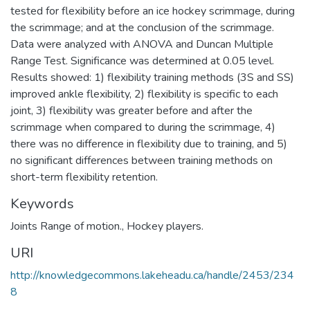
tested for flexibility before an ice hockey scrimmage, during
the scrimmage; and at the conclusion of the scrimmage.
Data were analyzed with ANOVA and Duncan Multiple
Range Test. Significance was determined at 0.05 level.
Results showed: 1) flexibility training methods (3S and SS)
improved ankle flexibility, 2) flexibility is specific to each
joint, 3) flexibility was greater before and after the
scrimmage when compared to during the scrimmage, 4)
there was no difference in flexibility due to training, and 5)
no significant differences between training methods on
short-term flexibility retention.
Keywords
Joints Range of motion.
,
Hockey players.
URI
http://knowledgecommons.lakeheadu.ca/handle/2453/234
8