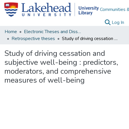
Communities &
(c
Log In
Home
Electronic Theses and Dissertations
Retrospective theses
Study of driving cessation and subjective well-being : predictors, moderators, and comprehensive measures of well-being
Study of driving cessation and
subjective well-being : predictors,
moderators, and comprehensive
measures of well-being