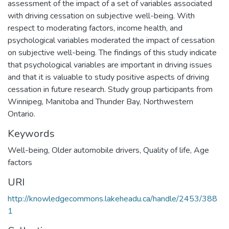
assessment of the impact of a set of variables associated
with driving cessation on subjective well-being. With
respect to moderating factors, income health, and
psychological variables moderated the impact of cessation
on subjective well-being. The findings of this study indicate
that psychological variables are important in driving issues
and that it is valuable to study positive aspects of driving
cessation in future research. Study group participants from
Winnipeg, Manitoba and Thunder Bay, Northwestern
Ontario.
Keywords
Well-being
,
Older automobile drivers
,
Quality of life
,
Age
factors
URI
http://knowledgecommons.lakeheadu.ca/handle/2453/388
1