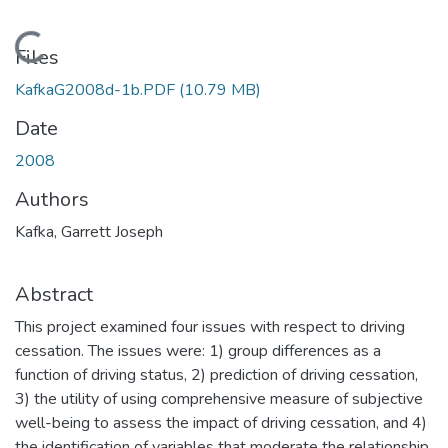
Loading...
Files
KafkaG2008d-1b.PDF
(10.79 MB)
Date
2008
Authors
Kafka, Garrett Joseph
Abstract
This project examined four issues with respect to driving
cessation. The issues were: 1) group differences as a
function of driving status, 2) prediction of driving cessation,
3) the utility of using comprehensive measure of subjective
well-being to assess the impact of driving cessation, and 4)
the identification of variables that moderate the relationship