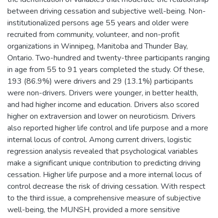
between driving cessation and subjective well-being. Non-
institutionalized persons age 55 years and older were
recruited from community, volunteer, and non-profit
organizations in Winnipeg, Manitoba and Thunder Bay,
Ontario. Two-hundred and twenty-three participants ranging
in age from 55 to 91 years completed the study. Of these,
193 (86.9%) were drivers and 29 (13.1%) participants
were non-drivers. Drivers were younger, in better health,
and had higher income and education. Drivers also scored
higher on extraversion and lower on neuroticism. Drivers
also reported higher life control and life purpose and a more
internal locus of control. Among current drivers, logistic
regression analysis revealed that psychological variables
make a significant unique contribution to predicting driving
cessation. Higher life purpose and a more internal locus of
control decrease the risk of driving cessation. With respect
to the third issue, a comprehensive measure of subjective
well-being, the MUNSH, provided a more sensitive