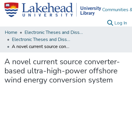
Communities &
(c
Log In
Home
Electronic Theses and Dissertations
Electronic Theses and Dissertations from 2009
A novel current source converter-based ultra-high-power offshore wind energy conversion system
A novel current source converter-
based ultra-high-power offshore
wind energy conversion system