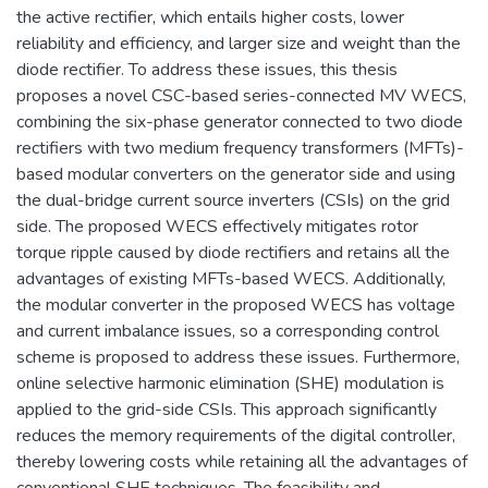
the active rectifier, which entails higher costs, lower
reliability and efficiency, and larger size and weight than the
diode rectifier. To address these issues, this thesis
proposes a novel CSC-based series-connected MV WECS,
combining the six-phase generator connected to two diode
rectifiers with two medium frequency transformers (MFTs)-
based modular converters on the generator side and using
the dual-bridge current source inverters (CSIs) on the grid
side. The proposed WECS effectively mitigates rotor
torque ripple caused by diode rectifiers and retains all the
advantages of existing MFTs-based WECS. Additionally,
the modular converter in the proposed WECS has voltage
and current imbalance issues, so a corresponding control
scheme is proposed to address these issues. Furthermore,
online selective harmonic elimination (SHE) modulation is
applied to the grid-side CSIs. This approach significantly
reduces the memory requirements of the digital controller,
thereby lowering costs while retaining all the advantages of
conventional SHE techniques. The feasibility and