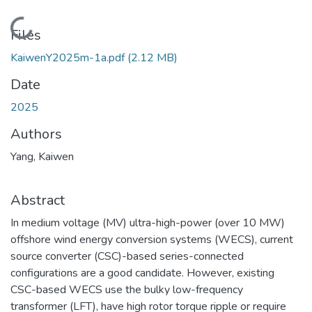
Loading...
Files
KaiwenY2025m-1a.pdf
(2.12 MB)
Date
2025
Authors
Yang, Kaiwen
Abstract
In medium voltage (MV) ultra-high-power (over 10 MW)
offshore wind energy conversion systems (WECS), current
source converter (CSC)-based series-connected
configurations are a good candidate. However, existing
CSC-based WECS use the bulky low-frequency
transformer (LFT), have high rotor torque ripple or require