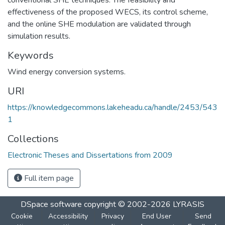
effectiveness of the proposed WECS, its control scheme,
and the online SHE modulation are validated through
simulation results.
Keywords
Wind energy conversion systems.
URI
https://knowledgecommons.lakeheadu.ca/handle/2453/543
1
Collections
Electronic Theses and Dissertations from 2009
Full item page
DSpace software
copyright © 2002-2026
LYRASIS
Cookie
Accessibility
Privacy
End User
Send