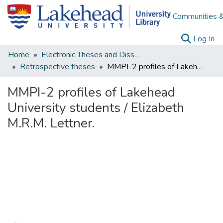
Communities &
(c
Log In
Home
Electronic Theses and Dissertations
Retrospective theses
MMPI-2 profiles of Lakehead University students / Elizabeth M.R.M. Lettner.
MMPI-2 profiles of Lakehead
University students / Elizabeth
M.R.M. Lettner.