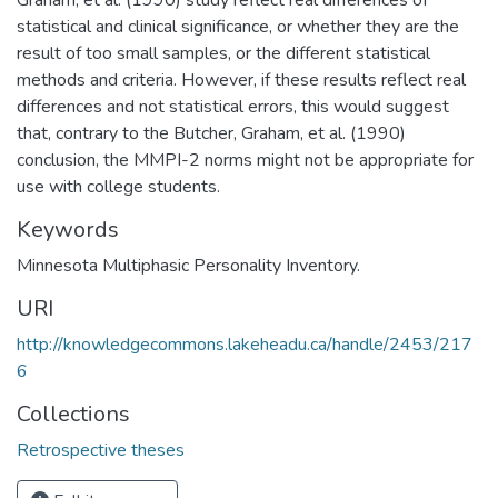
statistical and clinical significance, or whether they are the
result of too small samples, or the different statistical
methods and criteria. However, if these results reflect real
differences and not statistical errors, this would suggest
that, contrary to the Butcher, Graham, et al. (1990)
conclusion, the MMPI-2 norms might not be appropriate for
use with college students.
Keywords
Minnesota Multiphasic Personality Inventory.
URI
http://knowledgecommons.lakeheadu.ca/handle/2453/217
6
Collections
Retrospective theses