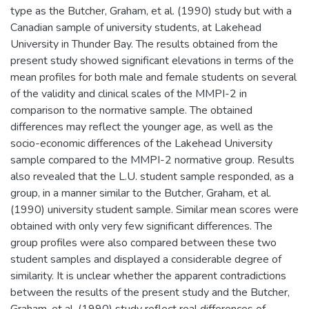
type as the Butcher, Graham, et al. (1990) study but with a
Canadian sample of university students, at Lakehead
University in Thunder Bay. The results obtained from the
present study showed significant elevations in terms of the
mean profiles for both male and female students on several
of the validity and clinical scales of the MMPI-2 in
comparison to the normative sample. The obtained
differences may reflect the younger age, as well as the
socio-economic differences of the Lakehead University
sample compared to the MMPI-2 normative group. Results
also revealed that the L.U. student sample responded, as a
group, in a manner similar to the Butcher, Graham, et al.
(1990) university student sample. Similar mean scores were
obtained with only very few significant differences. The
group profiles were also compared between these two
student samples and displayed a considerable degree of
similarity. It is unclear whether the apparent contradictions
between the results of the present study and the Butcher,
Graham, et al. (1990) study reflect real differences of