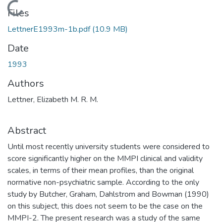
Loading...
Files
LettnerE1993m-1b.pdf
(10.9 MB)
Date
1993
Authors
Lettner, Elizabeth M. R. M.
Abstract
Until most recently university students were considered to
score significantly higher on the MMPI clinical and validity
scales, in terms of their mean profiles, than the original
normative non-psychiatric sample. According to the only
study by Butcher, Graham, Dahlstrom and Bowman (1990)
on this subject, this does not seem to be the case on the
MMPI-2. The present research was a study of the same