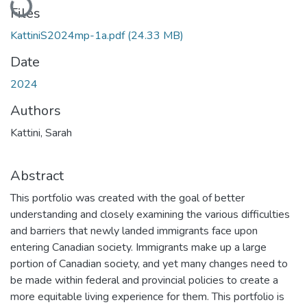
Files
KattiniS2024mp-1a.pdf
(24.33 MB)
Date
2024
Authors
Kattini, Sarah
Abstract
This portfolio was created with the goal of better
understanding and closely examining the various difficulties
and barriers that newly landed immigrants face upon
entering Canadian society. Immigrants make up a large
portion of Canadian society, and yet many changes need to
be made within federal and provincial policies to create a
more equitable living experience for them. This portfolio is