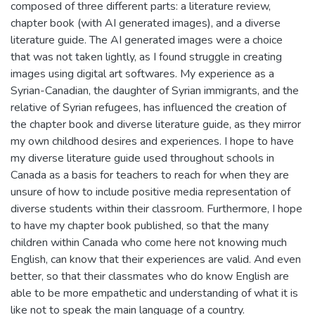
composed of three different parts: a literature review,
chapter book (with AI generated images), and a diverse
literature guide. The AI generated images were a choice
that was not taken lightly, as I found struggle in creating
images using digital art softwares. My experience as a
Syrian-Canadian, the daughter of Syrian immigrants, and the
relative of Syrian refugees, has influenced the creation of
the chapter book and diverse literature guide, as they mirror
my own childhood desires and experiences. I hope to have
my diverse literature guide used throughout schools in
Canada as a basis for teachers to reach for when they are
unsure of how to include positive media representation of
diverse students within their classroom. Furthermore, I hope
to have my chapter book published, so that the many
children within Canada who come here not knowing much
English, can know that their experiences are valid. And even
better, so that their classmates who do know English are
able to be more empathetic and understanding of what it is
like not to speak the main language of a country.