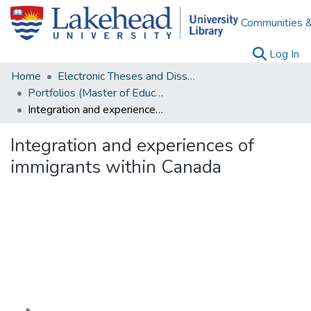
Communities &
(c
Log In
Home
Electronic Theses and Dissertations
Portfolios (Master of Education)
Integration and experiences of immigrants within Canada
Integration and experiences of
immigrants within Canada
Loading...