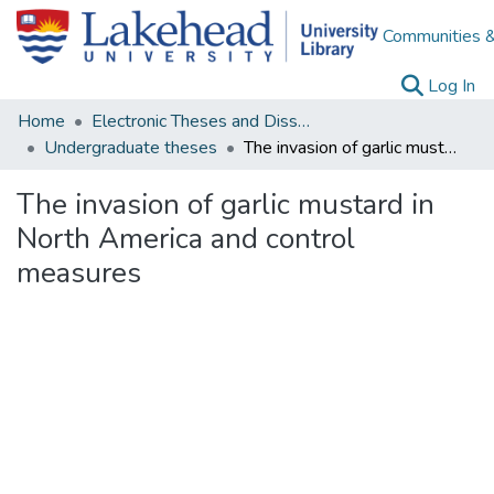
Communities &
(c
Log In
Home
Electronic Theses and Dissertations
Undergraduate theses
The invasion of garlic mustard in North America and control measures
The invasion of garlic mustard in
North America and control
measures
Loading...