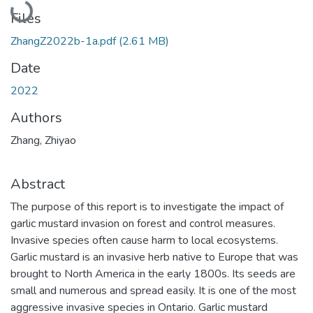
Files
ZhangZ2022b-1a.pdf
(2.61 MB)
Date
2022
Authors
Zhang, Zhiyao
Abstract
The purpose of this report is to investigate the impact of
garlic mustard invasion on forest and control measures.
Invasive species often cause harm to local ecosystems.
Garlic mustard is an invasive herb native to Europe that was
brought to North America in the early 1800s. Its seeds are
small and numerous and spread easily. It is one of the most
aggressive invasive species in Ontario. Garlic mustard