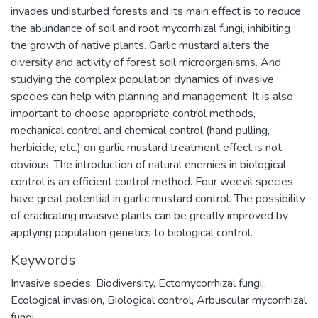
invades undisturbed forests and its main effect is to reduce
the abundance of soil and root mycorrhizal fungi, inhibiting
the growth of native plants. Garlic mustard alters the
diversity and activity of forest soil microorganisms. And
studying the complex population dynamics of invasive
species can help with planning and management. It is also
important to choose appropriate control methods,
mechanical control and chemical control (hand pulling,
herbicide, etc.) on garlic mustard treatment effect is not
obvious. The introduction of natural enemies in biological
control is an efficient control method. Four weevil species
have great potential in garlic mustard control. The possibility
of eradicating invasive plants can be greatly improved by
applying population genetics to biological control.
Keywords
Invasive species
,
Biodiversity
,
Ectomycorrhizal fungi,
,
Ecological invasion
,
Biological control
,
Arbuscular mycorrhizal
fungi