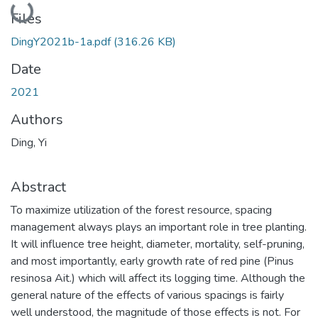
Loading...
Files
DingY2021b-1a.pdf
(316.26 KB)
Date
2021
Authors
Ding, Yi
Abstract
To maximize utilization of the forest resource, spacing
management always plays an important role in tree planting.
It will influence tree height, diameter, mortality, self-pruning,
and most importantly, early growth rate of red pine (Pinus
resinosa Ait.) which will affect its logging time. Although the
general nature of the effects of various spacings is fairly
well understood, the magnitude of those effects is not. For