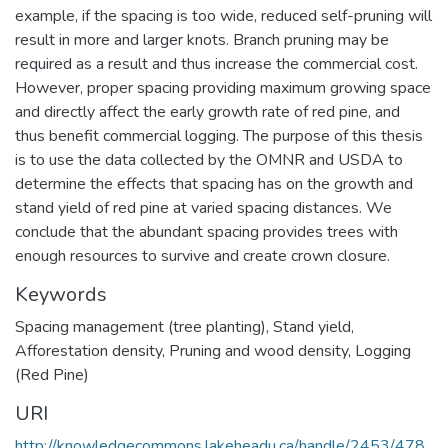
example, if the spacing is too wide, reduced self-pruning will
result in more and larger knots. Branch pruning may be
required as a result and thus increase the commercial cost.
However, proper spacing providing maximum growing space
and directly affect the early growth rate of red pine, and
thus benefit commercial logging. The purpose of this thesis
is to use the data collected by the OMNR and USDA to
determine the effects that spacing has on the growth and
stand yield of red pine at varied spacing distances. We
conclude that the abundant spacing provides trees with
enough resources to survive and create crown closure.
Keywords
Spacing management (tree planting)
,
Stand yield
,
Afforestation density
,
Pruning and wood density
,
Logging
(Red Pine)
URI
http://knowledgecommons.lakeheadu.ca/handle/2453/478