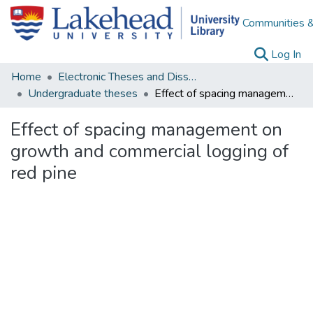
Communities &
(c
Log In
Home
Electronic Theses and Dissertations
Undergraduate theses
Effect of spacing management on growth and commercial logging of red pine
Effect of spacing management on
growth and commercial logging of
red pine