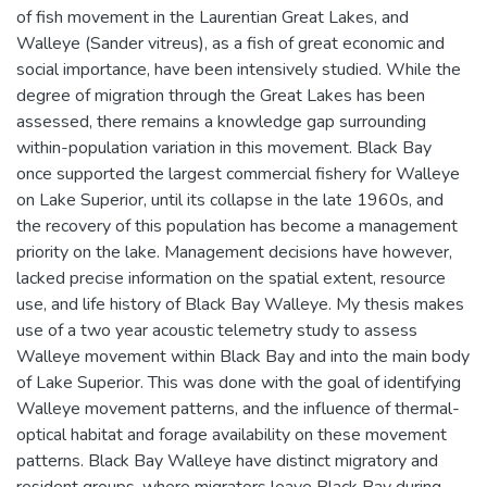
of fish movement in the Laurentian Great Lakes, and
Walleye (Sander vitreus), as a fish of great economic and
social importance, have been intensively studied. While the
degree of migration through the Great Lakes has been
assessed, there remains a knowledge gap surrounding
within-population variation in this movement. Black Bay
once supported the largest commercial fishery for Walleye
on Lake Superior, until its collapse in the late 1960s, and
the recovery of this population has become a management
priority on the lake. Management decisions have however,
lacked precise information on the spatial extent, resource
use, and life history of Black Bay Walleye. My thesis makes
use of a two year acoustic telemetry study to assess
Walleye movement within Black Bay and into the main body
of Lake Superior. This was done with the goal of identifying
Walleye movement patterns, and the influence of thermal-
optical habitat and forage availability on these movement
patterns. Black Bay Walleye have distinct migratory and
resident groups, where migrators leave Black Bay during