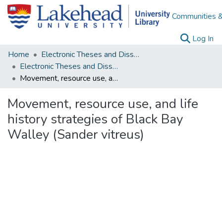
Communities &
(c
Log In
Home
Electronic Theses and Dissertations
Electronic Theses and Dissertations from 2009
Movement, resource use, and life history strategies of Black Bay Walley (Sander vitreus)
Movement, resource use, and life
history strategies of Black Bay
Walley (Sander vitreus)