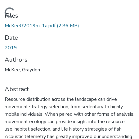
Loading...
Files
McKeeG2019m-1a.pdf
(2.86 MB)
Date
2019
Authors
McKee, Graydon
Abstract
Resource distribution across the landscape can drive
movement strategy selection, from sedentary to highly
mobile individuals. When paired with other forms of analysis,
movement ecology can provide insight into the resource
use, habitat selection, and life history strategies of fish.
Acoustic telemetry has greatly improved our understanding