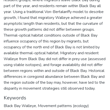
part of the year, and residents remain within Black Bay all
year. Using a traditional Von-Bertalanffy model to describe
growth, I found that migratory Walleye achieved a greater
asymptotic length than residents, but that the curvature of
these growth patterns did not differ between groups.
Thermal-optical habitat conditions outside of Black Bay
influence occupancy of this region by migrants, but
occupancy of the north end of Black Bay is not limited by
available thermal-optical habitat. Migratory and resident
Walleye from Black Bay did not differ in prey use (assessed
using stable isotopes), and forage availability did not differ
between regions within and outside of Black Bay. Historical
differences in coregonid abundance between Black Bay and
the region outside of the bay may, however, have led to the
disparity in movement strategies still observed today.
Keywords
Black Bay Walleye
,
Movement patterns (ecology)