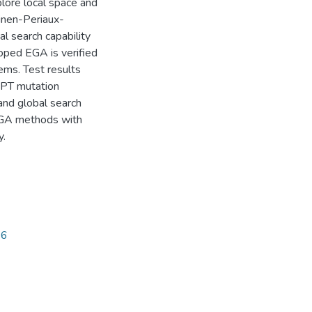
lore local space and
inen-Periaux-
l search capability
oped EGA is verified
ems. Test results
MPT mutation
and global search
d GA methods with
y.
96