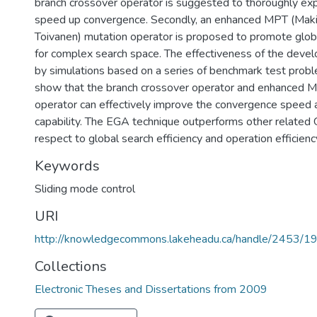
branch crossover operator is suggested to thoroughly exp
speed up convergence. Secondly, an enhanced MPT (Mak
Toivanen) mutation operator is proposed to promote globa
for complex search space. The effectiveness of the devel
by simulations based on a series of benchmark test probl
show that the branch crossover operator and enhanced 
operator can effectively improve the convergence speed 
capability. The EGA technique outperforms other relate
respect to global search efficiency and operation efficienc
Keywords
Sliding mode control
URI
http://knowledgecommons.lakeheadu.ca/handle/2453/1
Collections
Electronic Theses and Dissertations from 2009