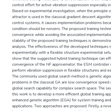
control effort for active vibration suppression especially in
Based on experimental investigation, when the principle o
attractor is used in the classical gradient descent algorit
control systems, it causes implementation problems becaus
condition should be nonzero. The proposed training techni
convergence while avoiding the associated implementati
stability of the proposed training techniques is demonst
analysis. The effectiveness of the developed techniques is
experimentally with a flexible structure experimental setu
show that the suggested hybrid training technique can eff
convergence of the NF approximator; the ESM controller c
perform vibration suppression in flexible structures and 
The commonly used global search method is genetic algo
problems in the classical GA are low convergence speed a
global search capability for complex search space. The se
this work is to develop a more efficient global training ap
enhanced genetic algorithm (EGA) for system training and
applications. Two approaches are proposed: Firstly, a no