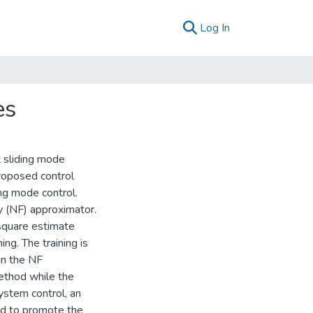
(current)
Log In
es
t sliding mode
 proposed control
ing mode control.
y (NF) approximator.
square estimate
ng. The training is
in the NF
ethod while the
ystem control, an
ed to promote the