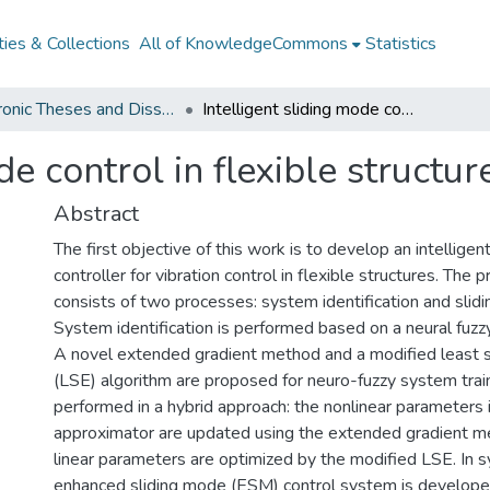
ies & Collections
All of KnowledgeCommons
Statistics
Electronic Theses and Dissertations from 2009
Intelligent sliding mode control in flexible structures
de control in flexible structur
Abstract
The first objective of this work is to develop an intelligen
controller for vibration control in flexible structures. The
consists of two processes: system identification and slid
System identification is performed based on a neural fuzz
A novel extended gradient method and a modified least 
(LSE) algorithm are proposed for neuro-fuzzy system traini
performed in a hybrid approach: the nonlinear parameters 
approximator are updated using the extended gradient m
linear parameters are optimized by the modified LSE. In s
enhanced sliding mode (ESM) control system is develop