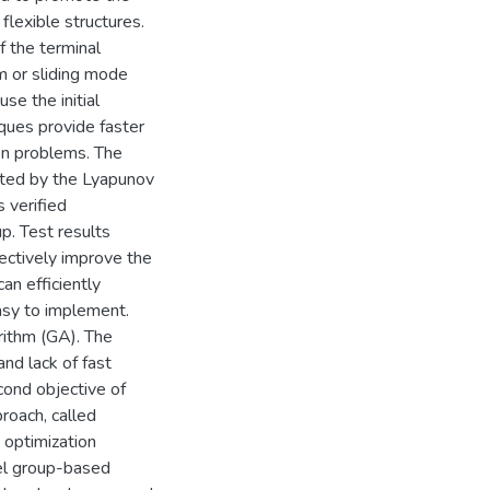
 flexible structures.
f the terminal
hm or sliding mode
e the initial
ques provide faster
on problems. The
rated by the Lyapunov
 verified
p. Test results
ectively improve the
an efficiently
easy to implement.
rithm (GA). The
nd lack of fast
cond objective of
proach, called
 optimization
vel group-based