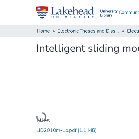
Communit
Home
Electronic Theses and Dissertations
Intelligent sliding mo
Loading...
Files
LiD2010m-1b.pdf
(1.1 MB)