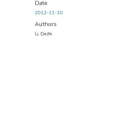
Date
2012-11-10
Authors
Li, Dezhi