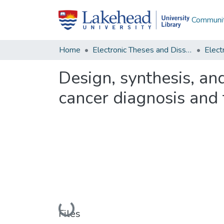
Communit
Home
Electronic Theses and Dissertations
Design, synthesis, and
cancer diagnosis and
Loading...
Files