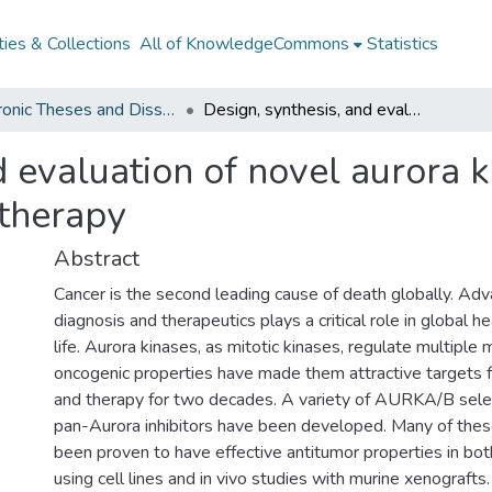
ies & Collections
All of KnowledgeCommons
Statistics
Electronic Theses and Dissertations from 2009
Design, synthesis, and evaluation of novel aurora kinase inhibitors for cancer diagnosis and therapy
 evaluation of novel aurora ki
 therapy
Abstract
Cancer is the second leading cause of death globally. Adv
diagnosis and therapeutics plays a critical role in global he
life. Aurora kinases, as mitotic kinases, regulate multiple 
oncogenic properties have made them attractive targets f
and therapy for two decades. A variety of AURKA/B select
pan-Aurora inhibitors have been developed. Many of these
been proven to have effective antitumor properties in both
using cell lines and in vivo studies with murine xenograft