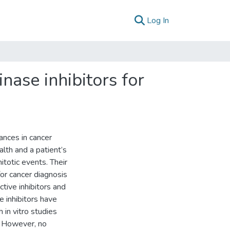
(current)
Log In
nase inhibitors for
ances in cancer
alth and a patient’s
mitotic events. Their
or cancer diagnosis
ive inhibitors and
 inhibitors have
 in vitro studies
s. However, no