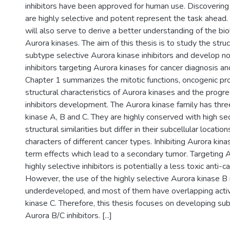
inhibitors have been approved for human use. Discovering 
are highly selective and potent represent the task ahea
will also serve to derive a better understanding of the bio
Aurora kinases. The aim of this thesis is to study the str
subtype selective Aurora kinase inhibitors and develop no
inhibitors targeting Aurora kinases for cancer diagnosis an
Chapter 1 summarizes the mitotic functions, oncogenic pr
structural characteristics of Aurora kinases and the progre
inhibitors development. The Aurora kinase family has th
kinase A, B and C. They are highly conserved with high s
structural similarities but differ in their subcellular locatio
characters of different cancer types. Inhibiting Aurora ki
term effects which lead to a secondary tumor. Targeting 
highly selective inhibitors is potentially a less toxic anti-c
However, the use of the highly selective Aurora kinase B i
underdeveloped, and most of them have overlapping activ
kinase C. Therefore, this thesis focuses on developing su
Aurora B/C inhibitors. [...]