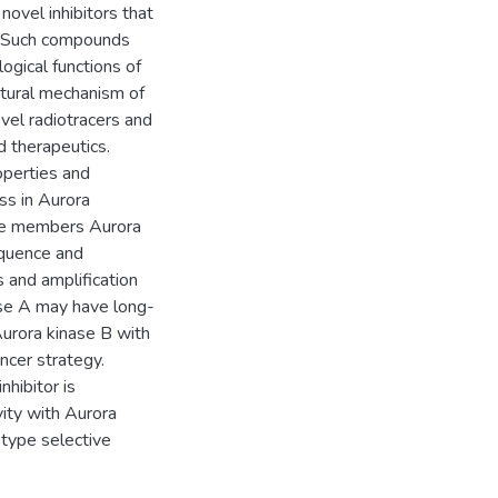
novel inhibitors that
d. Such compounds
logical functions of
uctural mechanism of
vel radiotracers and
d therapeutics.
operties and
ss in Aurora
ree members Aurora
equence and
ns and amplification
nase A may have long-
Aurora kinase B with
ancer strategy.
nhibitor is
ity with Aurora
btype selective