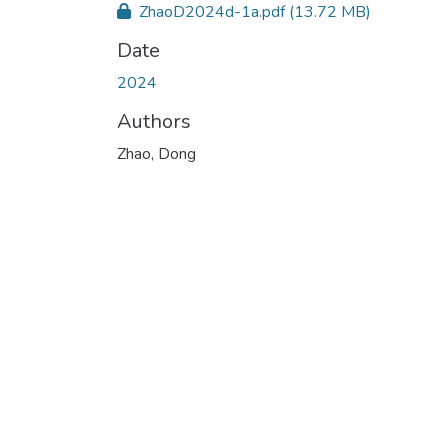
ZhaoD2024d-1a.pdf
(13.72 MB)
Date
2024
Authors
Zhao, Dong