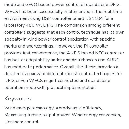
mode and GWO based power control of standalone DFIG-
WECS has been successfully implemented in the real-time
environment using DSP controller board DS1104 for a
laboratory 480 VA DFIG. The comparison among different
controllers suggests that each control technique has its own
specialty in wind power control application with specific
merits and shortcomings. However, the PI controller
provides fast convergence, the ANFIS based NFC controller
has better adaptability under grid disturbances and ABNC
has moderate performance. Overall, the thesis provides a
detailed overview of different robust control techniques for
DFIG driven WECS in grid-connected and standalone
operation mode with practical implementation.
Keywords
Wind energy technology
,
Aerodynamic efficiency
,
Maximizing turbine output power
,
Wind energy conversion
,
Nonlinear control