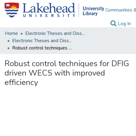
Communities &
(c
Log In
Home
Electronic Theses and Dissertations
Electronic Theses and Dissertations from 2009
Robust control techniques for DFIG driven WECS with improved efficiency
Robust control techniques for DFIG
driven WECS with improved
efficiency