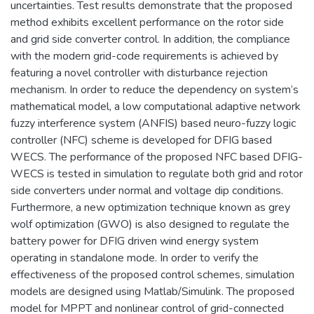
uncertainties. Test results demonstrate that the proposed
method exhibits excellent performance on the rotor side
and grid side converter control. In addition, the compliance
with the modern grid-code requirements is achieved by
featuring a novel controller with disturbance rejection
mechanism. In order to reduce the dependency on system‘s
mathematical model, a low computational adaptive network
fuzzy interference system (ANFIS) based neuro-fuzzy logic
controller (NFC) scheme is developed for DFIG based
WECS. The performance of the proposed NFC based DFIG-
WECS is tested in simulation to regulate both grid and rotor
side converters under normal and voltage dip conditions.
Furthermore, a new optimization technique known as grey
wolf optimization (GWO) is also designed to regulate the
battery power for DFIG driven wind energy system
operating in standalone mode. In order to verify the
effectiveness of the proposed control schemes, simulation
models are designed using Matlab/Simulink. The proposed
model for MPPT and nonlinear control of grid-connected