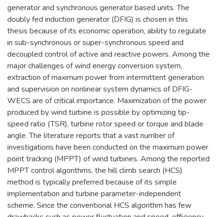
generator and synchronous generator based units. The
doubly fed induction generator (DFIG) is chosen in this
thesis because of its economic operation, ability to regulate
in sub-synchronous or super-synchronous speed and
decoupled control of active and reactive powers. Among the
major challenges of wind energy conversion system,
extraction of maximum power from intermittent generation
and supervision on nonlinear system dynamics of DFIG-
WECS are of critical importance. Maximization of the power
produced by wind turbine is possible by optimizing tip-
speed ratio (TSR), turbine rotor speed or torque and blade
angle. The literature reports that a vast number of
investigations have been conducted on the maximum power
point tracking (MPPT) of wind turbines. Among the reported
MPPT control algorithms, the hill climb search (HCS)
method is typically preferred because of its simple
implementation and turbine parameter-independent
scheme. Since the conventional HCS algorithm has few
drawbacks such as power fluctuation and speed-efficiency