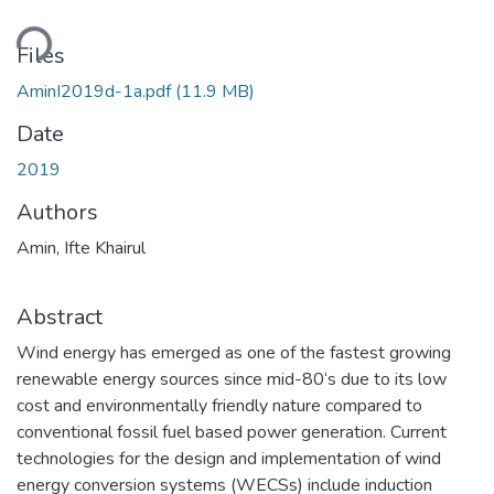
oading...
Files
AminI2019d-1a.pdf
(11.9 MB)
Date
2019
Authors
Amin, Ifte Khairul
Abstract
Wind energy has emerged as one of the fastest growing
renewable energy sources since mid-80‘s due to its low
cost and environmentally friendly nature compared to
conventional fossil fuel based power generation. Current
technologies for the design and implementation of wind
energy conversion systems (WECSs) include induction