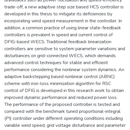
trade-off, a new adaptive step size based HCS controller is
developed in this thesis to mitigate its deficiencies by
incorporating wind speed measurement in the controller. In
addition, a common practice of using linear state-feedback
controllers is prevalent in speed and current control of
DFIG-based WECS. Traditional feedback linearization
controllers are sensitive to system parameter variations and
disturbances on grid-connected WECS, which demands
advanced control techniques for stable and efficient
performance considering the nonlinear system dynamics. An
adaptive backstepping based nonlinear control (ABNC)
scheme with iron-loss minimization algorithm for RSC
control of DFIG is developed in this research work to obtain
improved dynamic performance and reduced power loss.
The performance of the proposed controller is tested and
compared with the benchmark tuned proportional-integral
(PI) controller under different operating conditions including
variable wind speed, grid voltage disturbance and parameter