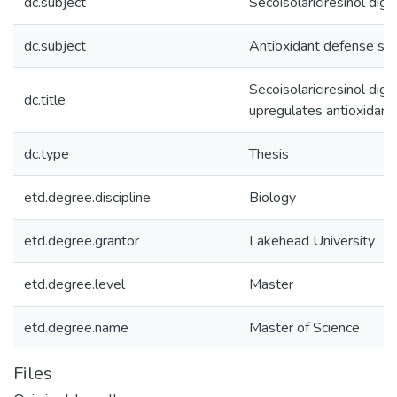
dc.subject
Secoisolariciresinol digl
dc.subject
Antioxidant defense sy
Secoisolariciresinol dig
dc.title
upregulates antioxidants
dc.type
Thesis
etd.degree.discipline
Biology
etd.degree.grantor
Lakehead University
etd.degree.level
Master
etd.degree.name
Master of Science
Files