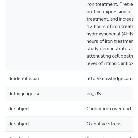
iron treatment. Pretrea
protein expression of ca
treatment, and increase
12 hours of iron treatme
hydroxynonenal (4HNE) 
hours of iron treatment
study demonstrates that
attenuating cell death, o
level of intrinsic antioxi
dc.identifier.uri
http://knowledgecommo
dc.language.iso
en_US
dc.subject
Cardiac iron overload
dc.subject
Oxidative stress