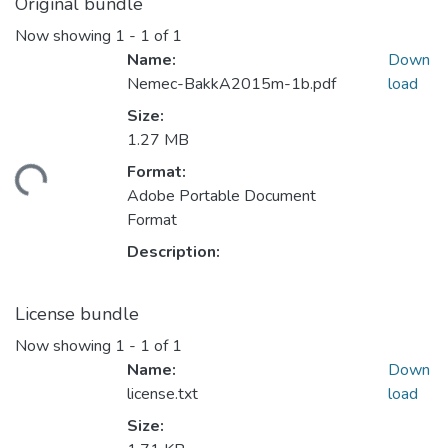
Original bundle
Now showing
1 - 1 of 1
Name:
Down
Nemec-BakkA2015m-1b.pdf
load
Size:
1.27 MB
Format:
oading...
Adobe Portable Document
Format
Description:
License bundle
Now showing
1 - 1 of 1
Name:
Down
license.txt
load
Size: