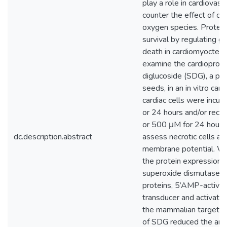
play a role in cardiovas
counter the effect of ox
oxygen species. Protein
survival by regulating gr
death in cardiomyoctes.
examine the cardioprotec
diglucoside (SDG), a ph
seeds, in an in vitro car
cardiac cells were incub
or 24 hours and/or rec
or 500 μM for 24 hours
dc.description.abstract
assess necrotic cells an
membrane potential. We
the protein expression 
superoxide dismutase an
proteins, 5’AMP-activat
transducer and activator
the mammalian target o
of SDG reduced the amou