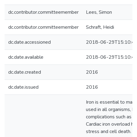
dc.contributor.committeemember
Lees, Simon
dc.contributor.committeemember
Schraft, Heidi
dc.date.accessioned
2018-06-29T15:10:4
dc.date.available
2018-06-29T15:10:4
dc.date.created
2016
dc.date.issued
2016
Iron is essential to man
used in all organisms, bu
complications such as cir
Cardiac iron overload ha
stress and cell death. 