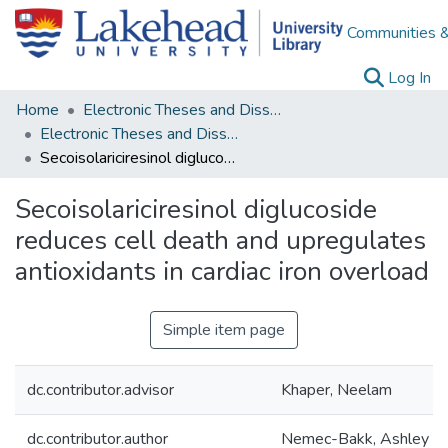
Communities &
(c
Log In
Home
Electronic Theses and Dissertations
Electronic Theses and Dissertations from 2009
Secoisolariciresinol diglucoside reduces cell death and upregulates antioxidants in cardiac iron overload
Secoisolariciresinol diglucoside
reduces cell death and upregulates
antioxidants in cardiac iron overload
Simple item page
dc.contributor.advisor
Khaper, Neelam
dc.contributor.author
Nemec-Bakk, Ashley