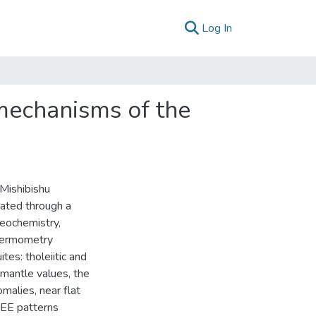
(current)
Log In
mechanisms of the
Mishibishu
gated through a
geochemistry,
hermometry
tes: tholeiitic and
 mantle values, the
malies, near flat
EE patterns