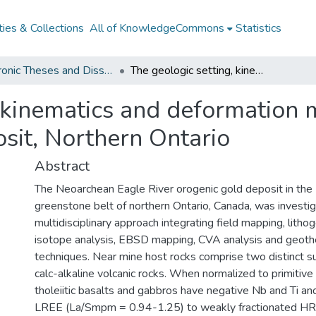
ies & Collections
All of KnowledgeCommons
Statistics
Electronic Theses and Dissertations from 2009
The geologic setting, kinematics and deformation mechanisms of the Eagle River gold deposit, Northern Ontario
, kinematics and deformation 
sit, Northern Ontario
Abstract
The Neoarchean Eagle River orogenic gold deposit in the 
greenstone belt of northern Ontario, Canada, was investi
multidisciplinary approach integrating field mapping, litho
isotope analysis, EBSD mapping, CVA analysis and geot
techniques. Near mine host rocks comprise two distinct sui
calc-alkaline volcanic rocks. When normalized to primitive
tholeiitic basalts and gabbros have negative Nb and Ti ano
LREE (La/Smpm = 0.94-1.25) to weakly fractionated HR