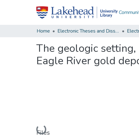
Communit
Home
Electronic Theses and Dissertations
The geologic setting
Eagle River gold depo
Loading...
Files