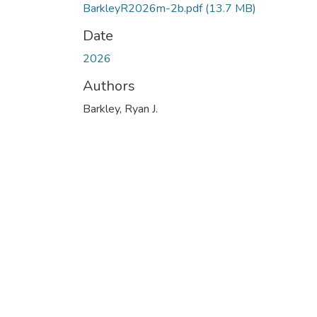
BarkleyR2026m-2b.pdf
(13.7 MB)
Date
2026
Authors
Barkley, Ryan J.