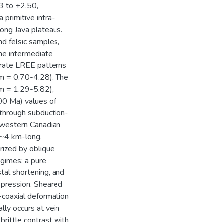
3 to +2.50,
a primitive intra-
ong Java plateaus.
nd felsic samples,
The intermediate
erate LREE patterns
m = 0.70-4.28). The
m = 1.29-5.82),
00 Ma) values of
 through subduction-
ay western Canadian
 ~4 km-long,
erized by oblique
egimes: a pure
al shortening, and
spression. Sheared
n-coaxial deformation
ally occurs at vein
rittle contrast with