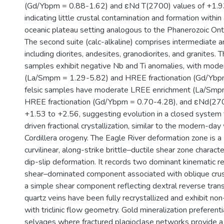
(Gd/Ybpm = 0.88-1.62) and εNd T(2700) values of +1.9
indicating little crustal contamination and formation within 
oceanic plateau setting analogous to the Phanerozoic Ont
The second suite (calc-alkaline) comprises intermediate a
including diorites, andesites, granodiorites, and granites. 
samples exhibit negative Nb and Ti anomalies, with mod
(La/Smpm = 1.29-5.82) and HREE fractionation (Gd/Ybp
felsic samples have moderate LREE enrichment (La/Smp
HREE fractionation (Gd/Ybpm = 0.70-4.28), and εNd(27
+1.53 to +2.56, suggesting evolution in a closed system
driven fractional crystallization, similar to the modern-d
Cordillera orogeny. The Eagle River deformation zone is a
curvilinear, along-strike brittle–ductile shear zone charact
dip-slip deformation. It records two dominant kinematic r
shear–dominated component associated with oblique crust
a simple shear component reflecting dextral reverse tran
quartz veins have been fully recrystallized and exhibit no
with triclinic flow geometry. Gold mineralization preferenti
selvages where fractured plagioclase networks provide a b