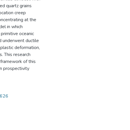
red quartz grains
ocation creep
oncentrating at the
del in which
primitive oceanic
nd underwent ductile
 plastic deformation,
s. This research
 framework of this
n prospectivity
5626