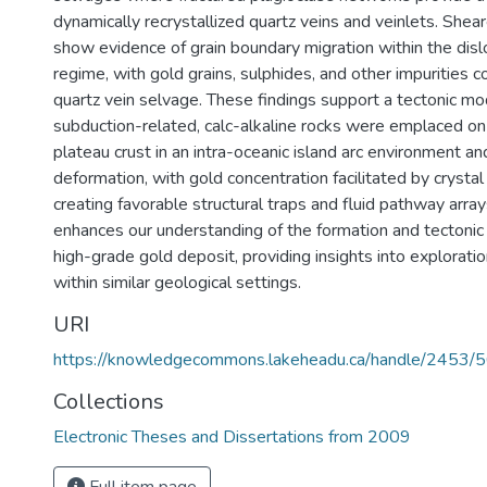
dynamically recrystallized quartz veins and veinlets. Shea
show evidence of grain boundary migration within the disl
regime, with gold grains, sulphides, and other impurities c
quartz vein selvage. These findings support a tectonic mo
subduction-related, calc-alkaline rocks were emplaced on 
plateau crust in an intra-oceanic island arc environment a
deformation, with gold concentration facilitated by crystal
creating favorable structural traps and fluid pathway array
enhances our understanding of the formation and tectonic
high-grade gold deposit, providing insights into exploratio
within similar geological settings.
URI
https://knowledgecommons.lakeheadu.ca/handle/2453/
Collections
Electronic Theses and Dissertations from 2009