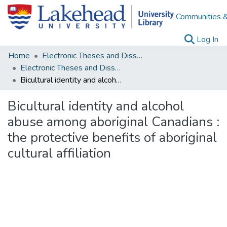
Communities &
(c
Log In
Home
Electronic Theses and Dissertations
Electronic Theses and Dissertations from 2009
Bicultural identity and alcohol abuse among aboriginal Canadians : the protective benefits of aboriginal cultural affiliation
Bicultural identity and alcohol
abuse among aboriginal Canadians :
the protective benefits of aboriginal
cultural affiliation