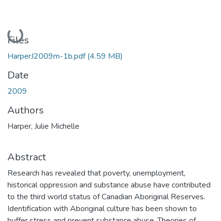
Loading...
Files
HarperJ2009m-1b.pdf
(4.59 MB)
Date
2009
Authors
Harper, Julie Michelle
Abstract
Research has revealed that poverty, unemployment,
historical oppression and substance abuse have contributed
to the third world status of Canadian Aboriginal Reserves.
Identification with Aboriginal culture has been shown to
buffer stress and prevent substance abuse. Theories of