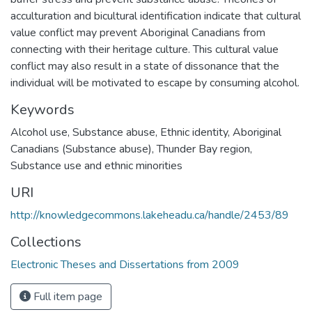
acculturation and bicultural identification indicate that cultural
value conflict may prevent Aboriginal Canadians from
connecting with their heritage culture. This cultural value
conflict may also result in a state of dissonance that the
individual will be motivated to escape by consuming alcohol.
Keywords
Alcohol use
,
Substance abuse
,
Ethnic identity
,
Aboriginal
Canadians (Substance abuse)
,
Thunder Bay region
,
Substance use and ethnic minorities
URI
http://knowledgecommons.lakeheadu.ca/handle/2453/89
Collections
Electronic Theses and Dissertations from 2009
Full item page