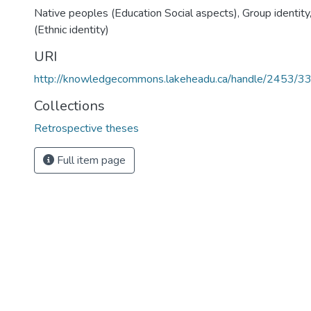
Native peoples (Education Social aspects)
,
Group identity
(Ethnic identity)
URI
http://knowledgecommons.lakeheadu.ca/handle/2453/3
Collections
Retrospective theses
Full item page