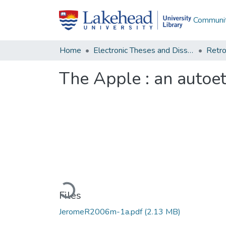
Communit
Home
Electronic Theses and Dissertations
Retro
The Apple : an autoe
Loading...
Files
JeromeR2006m-1a.pdf
(2.13 MB)