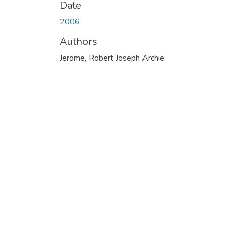
Date
2006
Authors
Jerome, Robert Joseph Archie