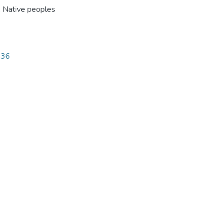
,
Native peoples
336