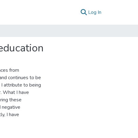
(current)
Log In
education
nces from
and continues to be
I attribute to being
r. What I have
ring these
d negative
ly, I have