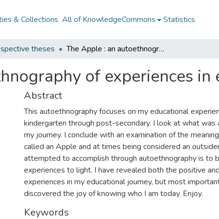
ies & Collections
All of KnowledgeCommons
Statistics
spective theses
The Apple : an autoethnography of experiences in education
thnography of experiences in 
Abstract
This autoethnography focuses on my educational experie
kindergarten through post-secondary. I look at what was 
my journey. I conclude with an examination of the meaning 
called an Apple and at times being considered an outside
attempted to accomplish through autoethnography is to b
experiences to light. I have revealed both the positive an
experiences in my educational journey, but most important
discovered the joy of knowing who I am today. Enjoy.
Keywords