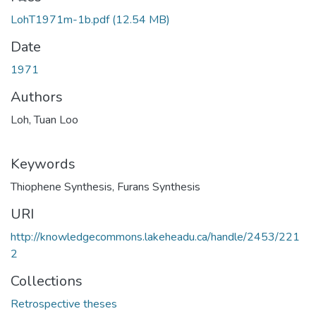
LohT1971m-1b.pdf
(12.54 MB)
Date
1971
Authors
Loh, Tuan Loo
Keywords
Thiophene Synthesis
,
Furans Synthesis
URI
http://knowledgecommons.lakeheadu.ca/handle/2453/221
2
Collections
Retrospective theses