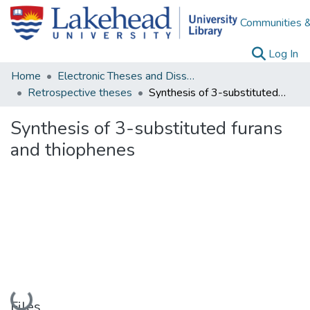
Communities &
(c
Log In
Home
Electronic Theses and Dissertations
Retrospective theses
Synthesis of 3-substituted furans and thiophenes
Synthesis of 3-substituted furans
and thiophenes
Loading...
Files