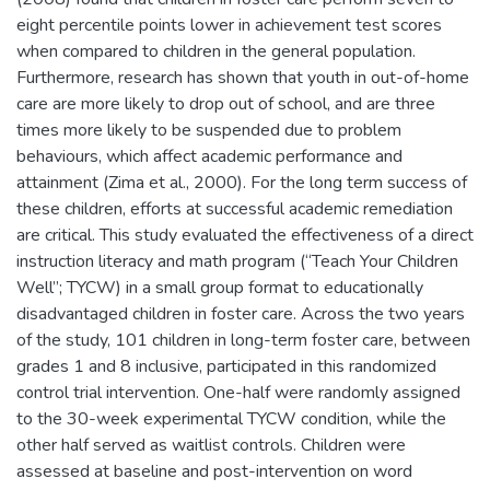
eight percentile points lower in achievement test scores
when compared to children in the general population.
Furthermore, research has shown that youth in out-of-home
care are more likely to drop out of school, and are three
times more likely to be suspended due to problem
behaviours, which affect academic performance and
attainment (Zima et al., 2000). For the long term success of
these children, efforts at successful academic remediation
are critical. This study evaluated the effectiveness of a direct
instruction literacy and math program (“Teach Your Children
Well”; TYCW) in a small group format to educationally
disadvantaged children in foster care. Across the two years
of the study, 101 children in long-term foster care, between
grades 1 and 8 inclusive, participated in this randomized
control trial intervention. One-half were randomly assigned
to the 30-week experimental TYCW condition, while the
other half served as waitlist controls. Children were
assessed at baseline and post-intervention on word