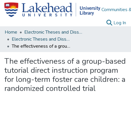
Communities &
(c
Log In
Home
Electronic Theses and Dissertations
Electronic Theses and Dissertations from 2009
The effectiveness of a group-based tutorial direct instruction program for long-term foster care children: a randomized controlled trial
The effectiveness of a group-based
tutorial direct instruction program
for long-term foster care children: a
randomized controlled trial