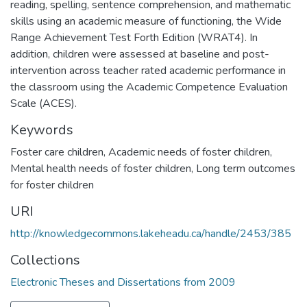
reading, spelling, sentence comprehension, and mathematic
skills using an academic measure of functioning, the Wide
Range Achievement Test Forth Edition (WRAT4). In
addition, children were assessed at baseline and post-
intervention across teacher rated academic performance in
the classroom using the Academic Competence Evaluation
Scale (ACES).
Keywords
Foster care children
,
Academic needs of foster children
,
Mental health needs of foster children
,
Long term outcomes
for foster children
URI
http://knowledgecommons.lakeheadu.ca/handle/2453/385
Collections
Electronic Theses and Dissertations from 2009