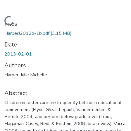
Loading...
Files
HarperJ2012d-1b.pdf
(3.15 MB)
Date
2013-02-01
Authors
Harper, Julie Michelle
Abstract
Children in foster care are frequently behind in educational
achievement (Flynn, Ghzal, Legault, Vandermeulen, &
Petrick, 2004) and perform below grade level (Trout,
Hagaman, Casey, Reid, & Epstein, 2008 for a review). Vacca
(2008) found that children in foster care perform seven to