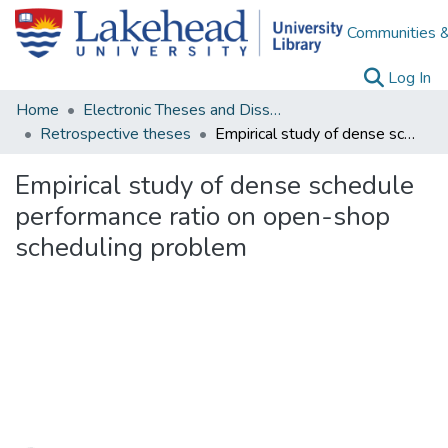
Communities &
(c
Log In
Home
Electronic Theses and Dissertations
Retrospective theses
Empirical study of dense schedule performance ratio on open-shop scheduling problem
Empirical study of dense schedule
performance ratio on open-shop
scheduling problem