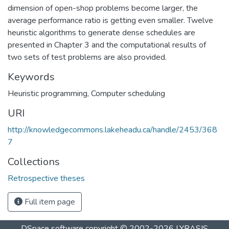
dimension of open-shop problems become larger, the
average performance ratio is getting even smaller. Twelve
heuristic algorithms to generate dense schedules are
presented in Chapter 3 and the computational results of
two sets of test problems are also provided.
Keywords
Heuristic programming
,
Computer scheduling
URI
http://knowledgecommons.lakeheadu.ca/handle/2453/368
7
Collections
Retrospective theses
Full item page
DSpace software
copyright © 2002-2026
LYRASIS