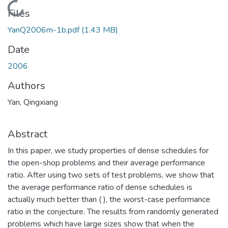
Loading...
Files
YanQ2006m-1b.pdf
(1.43 MB)
Date
2006
Authors
Yan, Qingxiang
Abstract
In this paper, we study properties of dense schedules for
the open-shop problems and their average performance
ratio. After using two sets of test problems, we show that
the average performance ratio of dense schedules is
actually much better than ( ), the worst-case performance
ratio in the conjecture. The results from randomly generated
problems which have large sizes show that when the