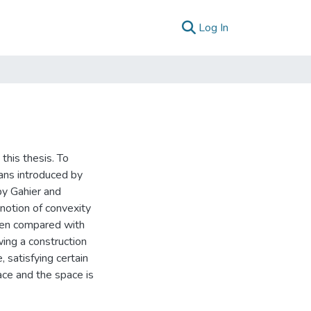
(current)
Log In
 this thesis. To
ans introduced by
by Gahier and
notion of convexity
been compared with
wing a construction
satisfying certain
ace and the space is