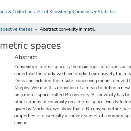
ies & Collections
All of KnowledgeCommons
Statistics
spective theses
Abstract convexity in metric spaces
 metric spaces
Abstract
Convexity in metric space is the main topic of discussion in
undertake the study we have studied extensively the me
Doss and included the results concerning means derived 
Murphy. We use this definition of a mean to define a new 
on a metric space, called B-convexity. B-convexity has 
other notions of convexity on a metric space. Finally follo
given by Machado, we show that a B-convex metric space, 
properties, is essentially a convex subset of a normed sp
unique.