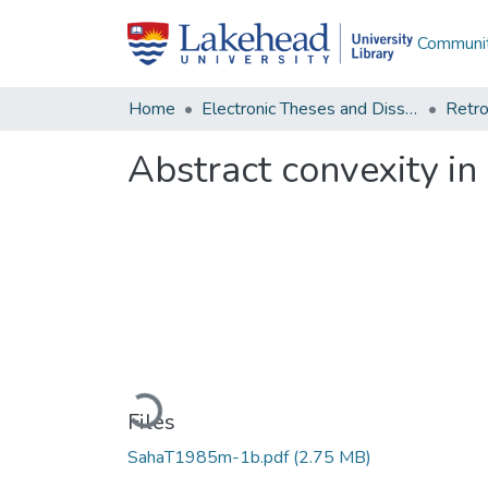
Communit
Home
Electronic Theses and Dissertations
Retro
Abstract convexity in
Loading...
Files
SahaT1985m-1b.pdf
(2.75 MB)