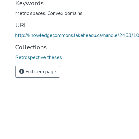
Keywords
Metric spaces
,
Convex domains
URI
http://knowledgecommons.lakeheadu.ca/handle/2453/1
Collections
Retrospective theses
Full item page