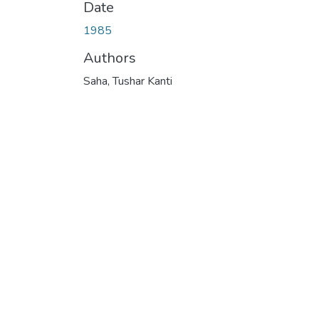
Date
1985
Authors
Saha, Tushar Kanti