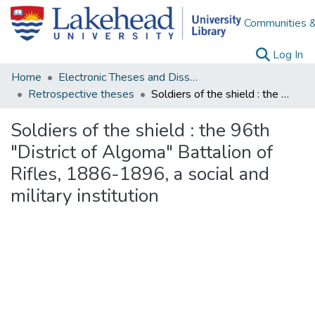
Communities &
(c
Log In
Home
Electronic Theses and Dissertations
Retrospective theses
Soldiers of the shield : the 96th "District of Algoma" Battalion of Rifles, 1886-1896, a social and military institution
Soldiers of the shield : the 96th
"District of Algoma" Battalion of
Rifles, 1886-1896, a social and
military institution