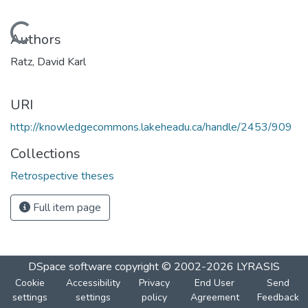
Loading...
Authors
Ratz, David Karl
URI
http://knowledgecommons.lakeheadu.ca/handle/2453/909
Collections
Retrospective theses
Full item page
DSpace software
copyright © 2002-2026
LYRASIS
Cookie
Accessibility
Privacy
End User
Send
settings
settings
policy
Agreement
Feedback