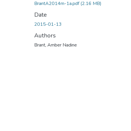
BrantA2014m-1a.pdf
(2.16 MB)
Date
2015-01-13
Authors
Brant, Amber Nadine