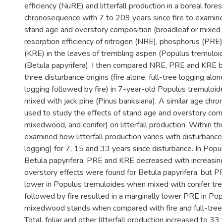
efficiency (NuRE) and litterfall production in a boreal fore
chronosequence with 7 to 209 years since fire to examine
stand age and overstory composition (broadleaf or mixed 
resorption efficiency of nitrogen (NRE), phosphorus (PRE
(KRE) in the leaves of trembling aspen (Populus tremuloi
(Betula papyrifera). I then compared NRE, PRE and KRE 
three disturbance origins (fire alone, full-tree logging alone
logging followed by fire) in 7-year-old Populus tremuloid
mixed with jack pine (Pinus banksiana). A similar age ch
used to study the effects of stand age and overstory com
mixedwood, and conifer) on litterfall production. Within t
examined how litterfall production varies with disturbance 
logging) for 7, 15 and 33 years since disturbance. In Pop
Betula papyrifera, PRE and KRE decreased with increasin
overstory effects were found for Betula papyrifera, but
lower in Populus tremuloides when mixed with conifer tree
followed by fire resulted in a marginally lower PRE in Po
mixedwood stands when compared with fire and full-tree 
Total, foliar and other litterfall production increased to 33