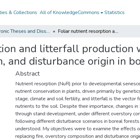
ies & Collections
All of KnowledgeCommons
Statistics
Electronic Theses and Dissertations from 2009
Foliar nutrient resorption and litterfall production with stand age, overstory composition, and disturbance origin in boreal forests
tion and litterfall production
, and disturbance origin in bo
Abstract
Nutrient resorption (NuR) prior to developmental senesc
nutrient conservation in plants, driven primarily by genet
stage, climate and soil fertility, and litterfall is the vector f
nutrients to the soil. Despite their importance, changes in 
through stand development, under different overstory co
following different disturbance scenarios in boreal forests 
understood. My objectives were to examine the effects o
replacing fire, overstory composition and disturbance orig