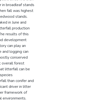
er in broadleaf stands
hen fall was highest
ixedwood stands.
eaked in June and
tterfall production
The results of this
tand development
tory can play an
re and logging can
 mostly conserved
 overall forest
t litterfall can be
 species
fall than conifer and
nt driver in litter
rger framework of
al environments.