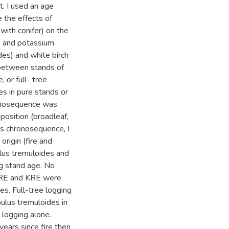
st. I used an age
 the effects of
with conifer) on the
) and potassium
des) and white birch
between stands of
, or full- tree
es in pure stands or
ronosequence was
position (broadleaf,
his chronosequence, I
origin (fire and
ulus tremuloides and
g stand age. No
 PRE and KRE were
s. Full-tree logging
pulus tremuloides in
logging alone.
 years since fire then