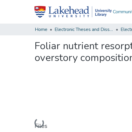
Communit
Home
Electronic Theses and Dissertations
Foliar nutrient resorp
overstory composition
Loading...
Files