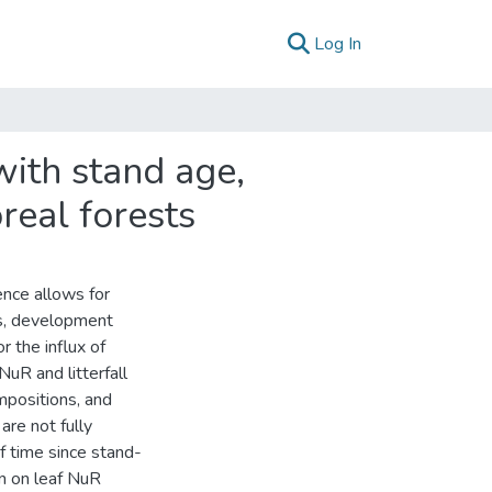
(current)
Log In
 with stand age,
real forests
ence allows for
ics, development
or the influx of
NuR and litterfall
mpositions, and
are not fully
f time since stand-
in on leaf NuR