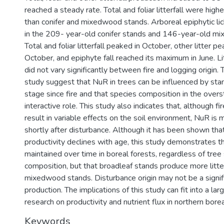
reached a steady rate. Total and foliar litterfall were high
than conifer and mixedwood stands. Arboreal epiphytic lic
in the 209- year-old conifer stands and 146-year-old m
Total and foliar litterfall peaked in October, other litter p
October, and epiphyte fall reached its maximum in June. Li
did not vary significantly between fire and logging origin. 
study suggest that NuR in trees can be influenced by s
stage since fire and that species composition in the overs
interactive role. This study also indicates that, although fi
result in variable effects on the soil environment, NuR is
shortly after disturbance. Although it has been shown that
productivity declines with age, this study demonstrates tha
maintained over time in boreal forests, regardless of tree
composition, but that broadleaf stands produce more litter
mixedwood stands. Disturbance origin may not be a significa
production. The implications of this study can fit into a la
research on productivity and nutrient flux in northern bore
Keywords