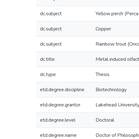
dc.subject
Yellow perch (Perca
dc.subject
Copper
dc.subject
Rainbow trout (Onc
dc.title
Metal induced olfact
dc.type
Thesis
etd.degree.discipline
Biotechnology
etd.degree.grantor
Lakehead Universit
etd.degree.level
Doctoral
etd.degree.name
Doctor of Philosoph