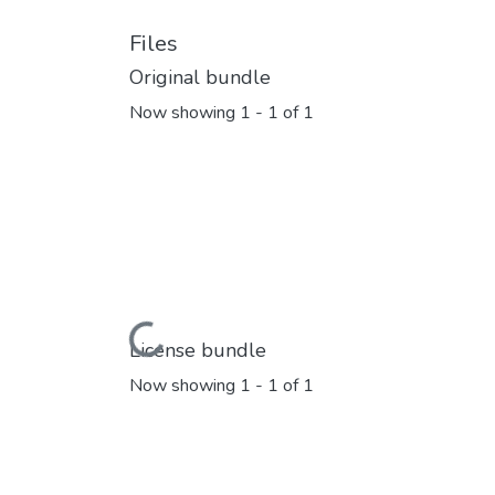
Files
Original bundle
Now showing
1 - 1 of 1
Loading...
License bundle
Now showing
1 - 1 of 1