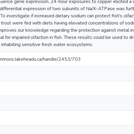
luence gene expression, 24-hour exposures to copper elicited a d
differential expression of two subunits of Na/K-ATPase was furt
 To investigate if increased dietary sodium can protect fish's olfa
trout were fed with diets having elevated concentrations of sodi
 improves our knowledge regarding the protection against metal in
al for impaired olfaction in fish. These results could be used to dr
sh inhabiting sensitive fresh water ecosystems.
ommons.lakeheadu.ca/handle/2453/703