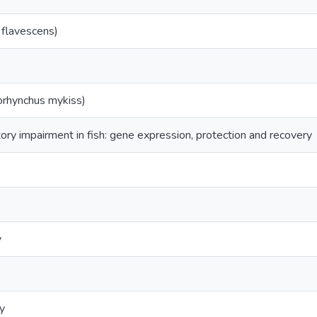
 flavescens)
orhynchus mykiss)
ory impairment in fish: gene expression, protection and recovery
y
y