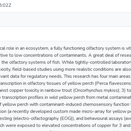
8:02Z
cal role in an ecosystem, a fully functioning olfactory system is vita
itive to low concentrations of contaminants. A great deal of res
n the olfactory systems of fish. While tightly-controlled laborato
icity, field-based studies using more realistic conditions are a
vant data for regulatory needs. This research has four main areas 
anscription in olfactory tissues of yellow perch (Perca flavescens);
gainst copper toxicity in rainbow trout (Oncorhynchus mykiss); 
transcription profiles in wild yellow perch from metal contaminat
of yellow perch with contaminant-induced chemosensory function
tion (a recently developed custom made micro-array for yellow p
esting (electro-olfactography (EOG)), and behavioural assays (avo
rch were exposed to elevated concentrations of copper for 3 and