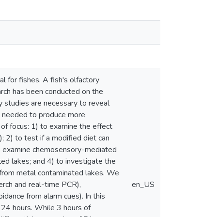
l for fishes. A fish's olfactory
earch has been conducted on the
ry studies are necessary to reveal
lso needed to produce more
of focus: 1) to examine the effect
 2) to test if a modified diet can
3) to examine chemosensory-mediated
ed lakes; and 4) to investigate the
 from metal contaminated lakes. We
erch and real-time PCR),
en_US
idance from alarm cues). In this
 24 hours. While 3 hours of