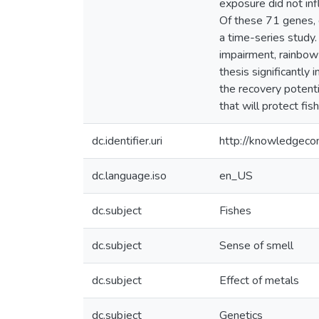
exposure did not inf
Of these 71 genes, 
a time-series study.
impairment, rainbow 
thesis significantly
the recovery potenti
that will protect fi
dc.identifier.uri
http://knowledgec
dc.language.iso
en_US
dc.subject
Fishes
dc.subject
Sense of smell
dc.subject
Effect of metals
dc.subject
Genetics