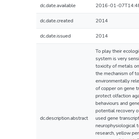
dc.date.available
2016-01-07T14:4
dc.date.created
2014
dc.date.issued
2014
To play their ecologi
system is very sens
toxicity of metals o
the mechanism of tox
environmentally rele
of copper on gene tr
protect olfaction a
behaviours and gene 
potential recovery 
dc.description.abstract
used gene transcrip
neurophysiological t
research, yellow pe