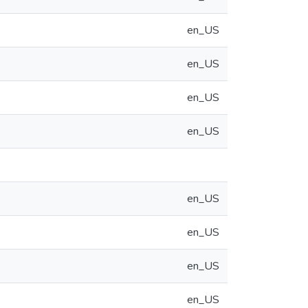
en_US
en_US
en_US
en_US
en_US
en_US
en_US
en_US