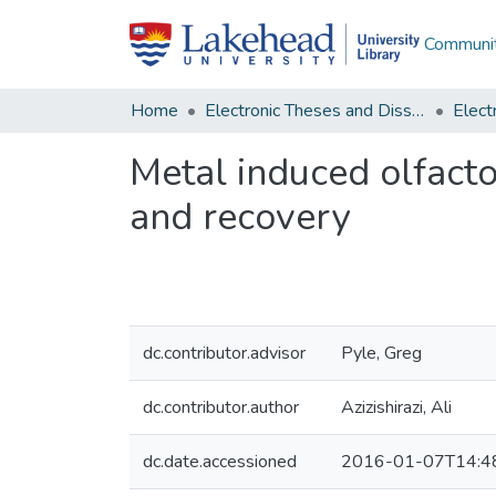
Communit
Home
Electronic Theses and Dissertations
Metal induced olfacto
and recovery
dc.contributor.advisor
Pyle, Greg
dc.contributor.author
Azizishirazi, Ali
dc.date.accessioned
2016-01-07T14:4