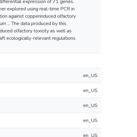
ifferential expression of 71 genes.
her explored using real-time PCR in
ction against copperinduced olfactory
um ... The data produced by this
duced olfactory toxicity as well as
aft ecologically-relevant regulations
en_US
en_US
en_US
en_US
en_US