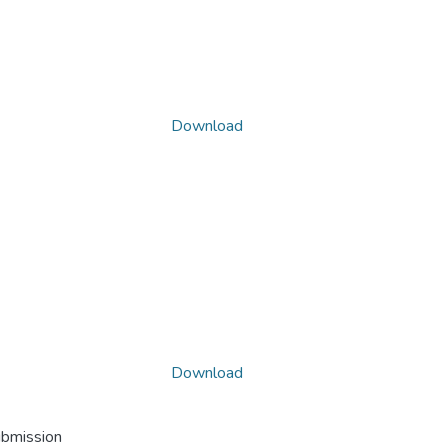
Download
Download
ubmission