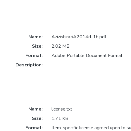
Name:
AzizishiraziA2014d-1b.pdf
Size:
2.02 MB
Format:
Adobe Portable Document Format
Description:
Name:
license.txt
Size:
1.71 KB
Format:
Item-specific license agreed upon to s