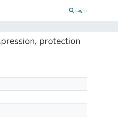
(current)
Log In
pression, protection