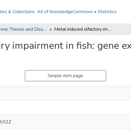
ies & Collections
All of KnowledgeCommons
Statistics
Electronic Theses and Dissertations from 2009
Metal induced olfactory impairment in fish: gene expression, protection and recovery
ry impairment in fish: gene ex
Simple item page
8:02Z