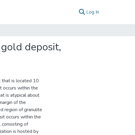
(current)
Log In
gold deposit,
 that is located 10
 occurs within the
t is atypical about
margin of the
d region of granulite
it occurs within the
 consisting of
zation is hosted by