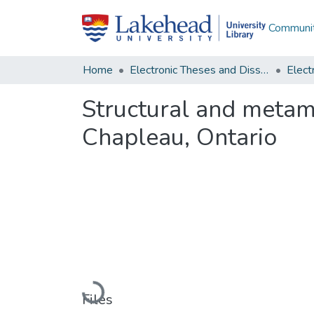
Communit
Home
Electronic Theses and Dissertations
Structural and metam
Chapleau, Ontario
Loading...
Files