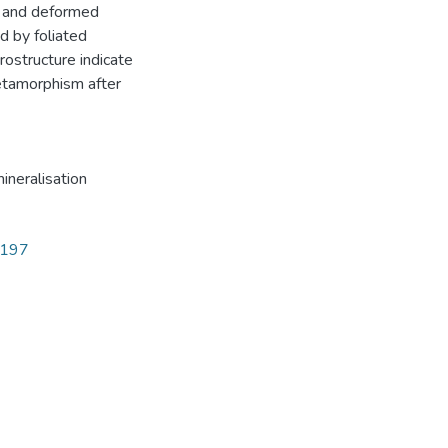
t) and deformed
ed by foliated
rostructure indicate
etamorphism after
ineralisation
5197