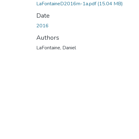
LaFontaineD2016m-1a.pdf
(15.04 MB)
Date
2016
Authors
LaFontaine, Daniel