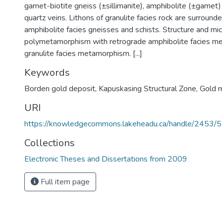
garnet-biotite gneiss (±sillimanite), amphibolite (±garne
quartz veins. Lithons of granulite facies rock are surround
amphibolite facies gneisses and schists. Structure and mic
polymetamorphism with retrograde amphibolite facies m
granulite facies metamorphism. [...]
Keywords
Borden gold deposit
,
Kapuskasing Structural Zone
,
Gold m
URI
https://knowledgecommons.lakeheadu.ca/handle/2453/
Collections
Electronic Theses and Dissertations from 2009
Full item page