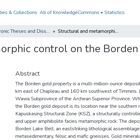
ies & Collections
All of KnowledgeCommons
Statistics
Electronic Theses and Dissertations from 2009
Structural and metamorphic control on the Borden gold deposit, Chapleau, Ontario
orphic control on the Borden 
Abstract
The Borden gold property is a multi-million-ounce deposit
km east of Chapleau and 160 km southwest of Timmins. It
Wawa Subprovince of the Archean Superior Province. Wha
the Borden gold deposit is its location near the southern 
Kapuskasing Structural Zone (KSZ), a structurally controlle
and upper amphibolite facies metamorphic rock. The depos
Borden Lake Belt, an eaststriking lithological assemblage,
metasedimentary, felsic and mafic gneisses. Gold minerali