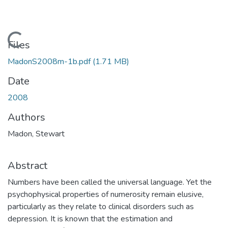
Loading...
Files
MadonS2008m-1b.pdf
(1.71 MB)
Date
2008
Authors
Madon, Stewart
Abstract
Numbers have been called the universal language. Yet the
psychophysical properties of numerosity remain elusive,
particularly as they relate to clinical disorders such as
depression. It is known that the estimation and