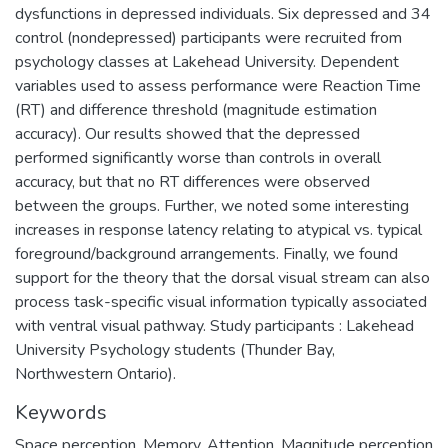
dysfunctions in depressed individuals. Six depressed and 34
control (nondepressed) participants were recruited from
psychology classes at Lakehead University. Dependent
variables used to assess performance were Reaction Time
(RT) and difference threshold (magnitude estimation
accuracy). Our results showed that the depressed
performed significantly worse than controls in overall
accuracy, but that no RT differences were observed
between the groups. Further, we noted some interesting
increases in response latency relating to atypical vs. typical
foreground/background arrangements. Finally, we found
support for the theory that the dorsal visual stream can also
process task-specific visual information typically associated
with ventral visual pathway. Study participants : Lakehead
University Psychology students (Thunder Bay,
Northwestern Ontario).
Keywords
Space perception
,
Memory
,
Attention
,
Magnitude perception