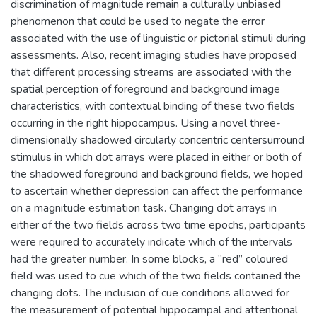
discrimination of magnitude remain a culturally unbiased
phenomenon that could be used to negate the error
associated with the use of linguistic or pictorial stimuli during
assessments. Also, recent imaging studies have proposed
that different processing streams are associated with the
spatial perception of foreground and background image
characteristics, with contextual binding of these two fields
occurring in the right hippocampus. Using a novel three-
dimensionally shadowed circularly concentric centersurround
stimulus in which dot arrays were placed in either or both of
the shadowed foreground and background fields, we hoped
to ascertain whether depression can affect the performance
on a magnitude estimation task. Changing dot arrays in
either of the two fields across two time epochs, participants
were required to accurately indicate which of the intervals
had the greater number. In some blocks, a “red” coloured
field was used to cue which of the two fields contained the
changing dots. The inclusion of cue conditions allowed for
the measurement of potential hippocampal and attentional