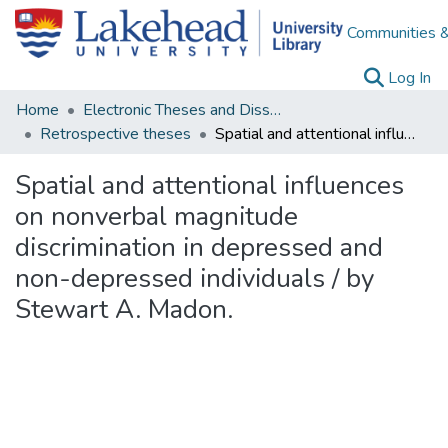
Communities &
(c
Log In
Home
Electronic Theses and Dissertations
Retrospective theses
Spatial and attentional influences on nonverbal magnitude discrimination in depressed and non-depressed individuals / by Stewart A. Madon.
Spatial and attentional influences
on nonverbal magnitude
discrimination in depressed and
non-depressed individuals / by
Stewart A. Madon.