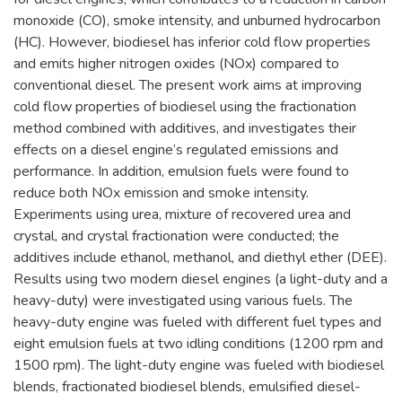
monoxide (CO), smoke intensity, and unburned hydrocarbon
(HC). However, biodiesel has inferior cold flow properties
and emits higher nitrogen oxides (NOx) compared to
conventional diesel. The present work aims at improving
cold flow properties of biodiesel using the fractionation
method combined with additives, and investigates their
effects on a diesel engine’s regulated emissions and
performance. In addition, emulsion fuels were found to
reduce both NOx emission and smoke intensity.
Experiments using urea, mixture of recovered urea and
crystal, and crystal fractionation were conducted; the
additives include ethanol, methanol, and diethyl ether (DEE).
Results using two modern diesel engines (a light-duty and a
heavy-duty) were investigated using various fuels. The
heavy-duty engine was fueled with different fuel types and
eight emulsion fuels at two idling conditions (1200 rpm and
1500 rpm). The light-duty engine was fueled with biodiesel
blends, fractionated biodiesel blends, emulsified diesel-