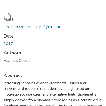
Loading...
Files
ElsanusiO2017m-1b.pdf
(4.42 MB)
Date
2017
Authors
Elsanusi, Osama
Abstract
Increasing concerns over environmental issues and
conventional resource depletion have heightened our
motivation to use clean and alternative fuels. Biodiesel is
simply derived from biomass proposed as an alternative fuel
for diesel engines, which contributes to a reduction in carbon