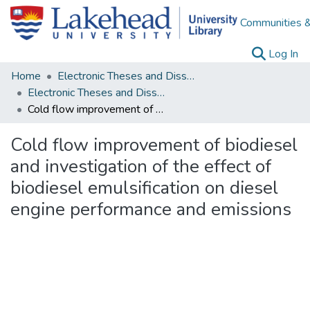
Communities &
(c
Log In
Home
Electronic Theses and Dissertations
Electronic Theses and Dissertations from 2009
Cold flow improvement of biodiesel and investigation of the effect of biodiesel emulsification on diesel engine performance and emissions
Cold flow improvement of biodiesel
and investigation of the effect of
biodiesel emulsification on diesel
engine performance and emissions