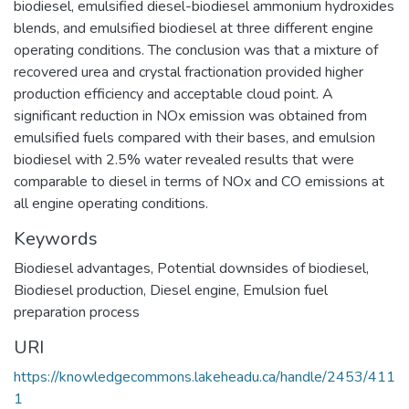
biodiesel, emulsified diesel-biodiesel ammonium hydroxides
blends, and emulsified biodiesel at three different engine
operating conditions. The conclusion was that a mixture of
recovered urea and crystal fractionation provided higher
production efficiency and acceptable cloud point. A
significant reduction in NOx emission was obtained from
emulsified fuels compared with their bases, and emulsion
biodiesel with 2.5% water revealed results that were
comparable to diesel in terms of NOx and CO emissions at
all engine operating conditions.
Keywords
Biodiesel advantages
,
Potential downsides of biodiesel
,
Biodiesel production
,
Diesel engine
,
Emulsion fuel
preparation process
URI
https://knowledgecommons.lakeheadu.ca/handle/2453/411
1