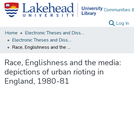
Communities &
(c
Log In
Home
Electronic Theses and Dissertations
Electronic Theses and Dissertations from 2009
Race, Englishness and the media: depictions of urban rioting in England, 1980-81
Race, Englishness and the media:
depictions of urban rioting in
England, 1980-81