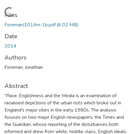
Loading...
Files
ForemanJ2014m-1b.pdf
(6.02 MB)
Date
2014
Authors
Foreman, Jonathan
Abstract
"Race, Englishness and the Media is an examination of
racialised depictions of the urban riots which broke out in
England's major cities in the early 1980s. The analysis
focuses on two major English newspapers, the Times and
the Guardian, whose reporting of the disturbances both
informed and drew from white, middle-class, English ideals.