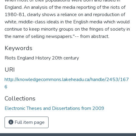
England. An analysis of the media reporting of the riots of
1980-81, clearly shows a reliance on and reproduction of
white, middle-class ideals in the English media which would
continue to keep minority groups on the fringes of society in
the name of selling newspapers."-- from abstract.
Keywords
Riots England History 20th century
URI
http://knowledgecommons.lakeheadu.ca/handle/2453/167
6
Collections
Electronic Theses and Dissertations from 2009
Full item page