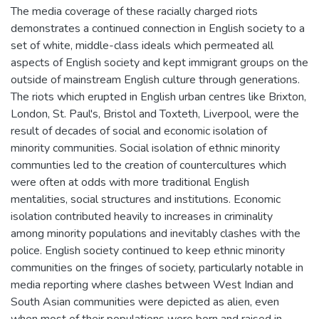
The media coverage of these racially charged riots
demonstrates a continued connection in English society to a
set of white, middle-class ideals which permeated all
aspects of English society and kept immigrant groups on the
outside of mainstream English culture through generations.
The riots which erupted in English urban centres like Brixton,
London, St. Paul's, Bristol and Toxteth, Liverpool, were the
result of decades of social and economic isolation of
minority communities. Social isolation of ethnic minority
communties led to the creation of countercultures which
were often at odds with more traditional English
mentalities, social structures and institutions. Economic
isolation contributed heavily to increases in criminality
among minority populations and inevitably clashes with the
police. English society continued to keep ethnic minority
communities on the fringes of society, particularly notable in
media reporting where clashes between West Indian and
South Asian communities were depicted as alien, even
when most of their populations were born and raised in