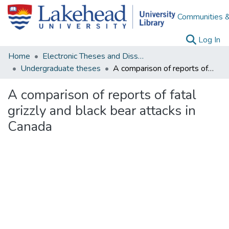
Communities &
(c
Log In
Home
Electronic Theses and Dissertations
Undergraduate theses
A comparison of reports of fatal grizzly and black bear attacks in Canada
A comparison of reports of fatal
grizzly and black bear attacks in
Canada
Loading...