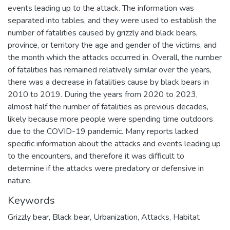
events leading up to the attack. The information was
separated into tables, and they were used to establish the
number of fatalities caused by grizzly and black bears,
province, or territory the age and gender of the victims, and
the month which the attacks occurred in. Overall, the number
of fatalities has remained relatively similar over the years,
there was a decrease in fatalities cause by black bears in
2010 to 2019. During the years from 2020 to 2023,
almost half the number of fatalities as previous decades,
likely because more people were spending time outdoors
due to the COVID-19 pandemic. Many reports lacked
specific information about the attacks and events leading up
to the encounters, and therefore it was difficult to
determine if the attacks were predatory or defensive in
nature.
Keywords
Grizzly bear
,
Black bear
,
Urbanization
,
Attacks
,
Habitat