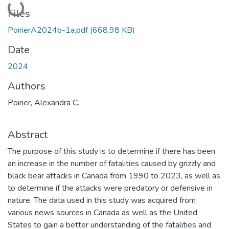
Files
PoirierA2024b-1a.pdf
(668.98 KB)
Date
2024
Authors
Poirier, Alexandra C.
Abstract
The purpose of this study is to determine if there has been
an increase in the number of fatalities caused by grizzly and
black bear attacks in Canada from 1990 to 2023, as well as
to determine if the attacks were predatory or defensive in
nature. The data used in this study was acquired from
various news sources in Canada as well as the United
States to gain a better understanding of the fatalities and