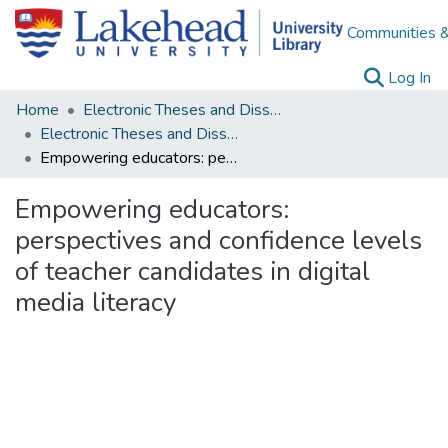
Communities &
(c
Log In
Home
Electronic Theses and Dissertations
Electronic Theses and Dissertations from 2009
Empowering educators: perspectives and confidence levels of teacher candidates in digital media literacy
Empowering educators:
perspectives and confidence levels
of teacher candidates in digital
media literacy