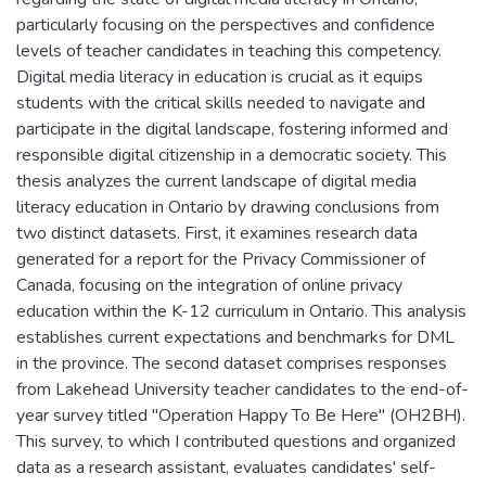
particularly focusing on the perspectives and confidence
levels of teacher candidates in teaching this competency.
Digital media literacy in education is crucial as it equips
students with the critical skills needed to navigate and
participate in the digital landscape, fostering informed and
responsible digital citizenship in a democratic society. This
thesis analyzes the current landscape of digital media
literacy education in Ontario by drawing conclusions from
two distinct datasets. First, it examines research data
generated for a report for the Privacy Commissioner of
Canada, focusing on the integration of online privacy
education within the K-12 curriculum in Ontario. This analysis
establishes current expectations and benchmarks for DML
in the province. The second dataset comprises responses
from Lakehead University teacher candidates to the end-of-
year survey titled "Operation Happy To Be Here" (OH2BH).
This survey, to which I contributed questions and organized
data as a research assistant, evaluates candidates' self-