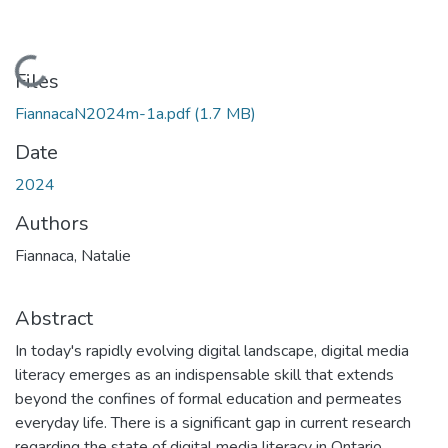
Loading...
Files
FiannacaN2024m-1a.pdf
(1.7 MB)
Date
2024
Authors
Fiannaca, Natalie
Abstract
In today's rapidly evolving digital landscape, digital media
literacy emerges as an indispensable skill that extends
beyond the confines of formal education and permeates
everyday life. There is a significant gap in current research
regarding the state of digital media literacy in Ontario,