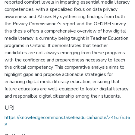
reported comfort levels in imparting essential media literacy
competencies, with a specialized focus on data privacy
awareness and AI use. By synthesizing findings from both
the Privacy Commissioner's report and the OH2BH survey,
this thesis offers a comprehensive overview of how digital
media literacy is currently being taught in Teacher Education
programs in Ontario. It demonstrates that teacher
candidates are not always emerging from these programs
with the confidence and preparedness necessary to teach
this critical competency. This comparative analysis aims to
highlight gaps and propose actionable strategies for
enhancing digital media literacy education, ensuring that
future educators are well-equipped to foster digital literacy
and responsible digital citizenship among their students.
URI
https://knowledgecommons.lakeheadu.ca/handle/2453/536
8