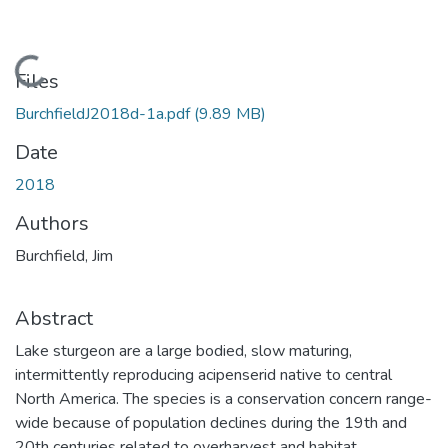
Loading...
Files
BurchfieldJ2018d-1a.pdf
(9.89 MB)
Date
2018
Authors
Burchfield, Jim
Abstract
Lake sturgeon are a large bodied, slow maturing,
intermittently reproducing acipenserid native to central
North America. The species is a conservation concern range-
wide because of population declines during the 19th and
20th centuries related to overharvest and habitat