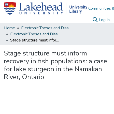
Communities &
(c
Log In
Home
Electronic Theses and Dissertations
Electronic Theses and Dissertations from 2009
Stage structure must inform recovery in fish populations: a case for lake sturgeon in the Namakan River, Ontario
Stage structure must inform
recovery in fish populations: a case
for lake sturgeon in the Namakan
River, Ontario