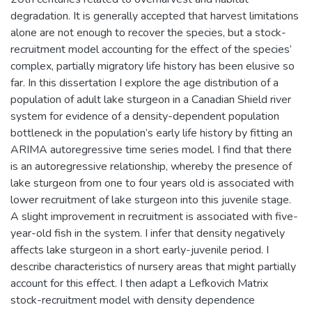
degradation. It is generally accepted that harvest limitations
alone are not enough to recover the species, but a stock-
recruitment model accounting for the effect of the species’
complex, partially migratory life history has been elusive so
far. In this dissertation I explore the age distribution of a
population of adult lake sturgeon in a Canadian Shield river
system for evidence of a density-dependent population
bottleneck in the population’s early life history by fitting an
ARIMA autoregressive time series model. I find that there
is an autoregressive relationship, whereby the presence of
lake sturgeon from one to four years old is associated with
lower recruitment of lake sturgeon into this juvenile stage.
A slight improvement in recruitment is associated with five-
year-old fish in the system. I infer that density negatively
affects lake sturgeon in a short early-juvenile period. I
describe characteristics of nursery areas that might partially
account for this effect. I then adapt a Lefkovich Matrix
stock-recruitment model with density dependence