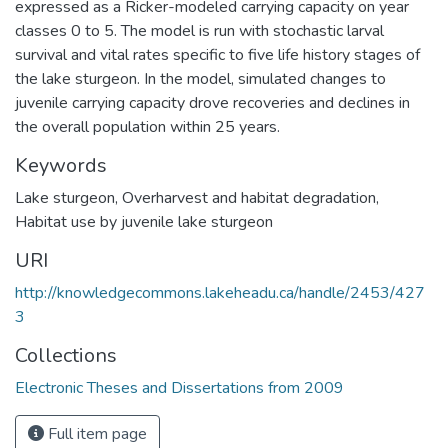
expressed as a Ricker-modeled carrying capacity on year
classes 0 to 5. The model is run with stochastic larval
survival and vital rates specific to five life history stages of
the lake sturgeon. In the model, simulated changes to
juvenile carrying capacity drove recoveries and declines in
the overall population within 25 years.
Keywords
Lake sturgeon
,
Overharvest and habitat degradation
,
Habitat use by juvenile lake sturgeon
URI
http://knowledgecommons.lakeheadu.ca/handle/2453/427
3
Collections
Electronic Theses and Dissertations from 2009
Full item page