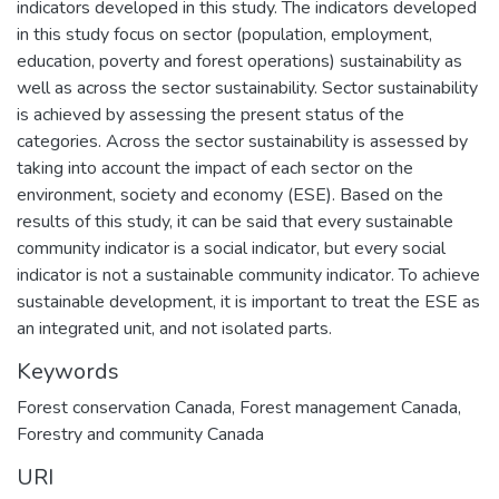
indicators developed in this study. The indicators developed
in this study focus on sector (population, employment,
education, poverty and forest operations) sustainability as
well as across the sector sustainability. Sector sustainability
is achieved by assessing the present status of the
categories. Across the sector sustainability is assessed by
taking into account the impact of each sector on the
environment, society and economy (ESE). Based on the
results of this study, it can be said that every sustainable
community indicator is a social indicator, but every social
indicator is not a sustainable community indicator. To achieve
sustainable development, it is important to treat the ESE as
an integrated unit, and not isolated parts.
Keywords
Forest conservation Canada
,
Forest management Canada
,
Forestry and community Canada
URI