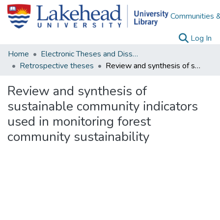
Communities &
(c
Log In
Home
Electronic Theses and Dissertations
Retrospective theses
Review and synthesis of sustainable community indicators used in monitoring forest community sustainability
Review and synthesis of
sustainable community indicators
used in monitoring forest
community sustainability