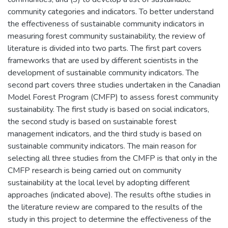
community categories and indicators. To better understand
the effectiveness of sustainable community indicators in
measuring forest community sustainability, the review of
literature is divided into two parts. The first part covers
frameworks that are used by different scientists in the
development of sustainable community indicators. The
second part covers three studies undertaken in the Canadian
Model Forest Program (CMFP) to assess forest community
sustainability. The first study is based on social indicators,
the second study is based on sustainable forest
management indicators, and the third study is based on
sustainable community indicators. The main reason for
selecting all three studies from the CMFP is that only in the
CMFP research is being carried out on community
sustainability at the local level by adopting different
approaches (indicated above). The results ofthe studies in
the literature review are compared to the results of the
study in this project to determine the effectiveness of the