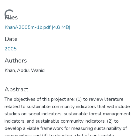
Loading...
Files
KhanA2005m-1b.pdf
(4.8 MB)
Date
2005
Authors
Khan, Abdul Wahid
Abstract
The objectives of this project are: (1) to review literature
related to sustainable community indicators that will include
studies on: social indicators, sustainable forest management
indicators, and sustainable community indicators; (2) to
develop a viable framework for measuring sustainability of
communities; and (3) to develop a list of sustainable