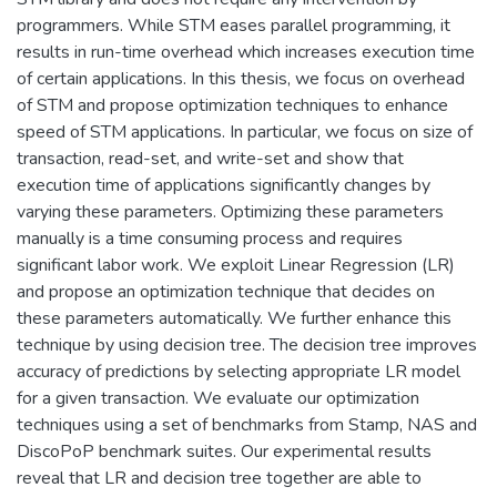
programmers. While STM eases parallel programming, it
results in run-time overhead which increases execution time
of certain applications. In this thesis, we focus on overhead
of STM and propose optimization techniques to enhance
speed of STM applications. In particular, we focus on size of
transaction, read-set, and write-set and show that
execution time of applications significantly changes by
varying these parameters. Optimizing these parameters
manually is a time consuming process and requires
significant labor work. We exploit Linear Regression (LR)
and propose an optimization technique that decides on
these parameters automatically. We further enhance this
technique by using decision tree. The decision tree improves
accuracy of predictions by selecting appropriate LR model
for a given transaction. We evaluate our optimization
techniques using a set of benchmarks from Stamp, NAS and
DiscoPoP benchmark suites. Our experimental results
reveal that LR and decision tree together are able to