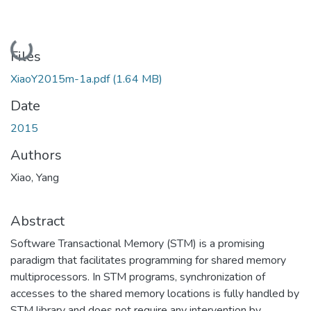
Loading...
Files
XiaoY2015m-1a.pdf
(1.64 MB)
Date
2015
Authors
Xiao, Yang
Abstract
Software Transactional Memory (STM) is a promising
paradigm that facilitates programming for shared memory
multiprocessors. In STM programs, synchronization of
accesses to the shared memory locations is fully handled by
STM library and does not require any intervention by