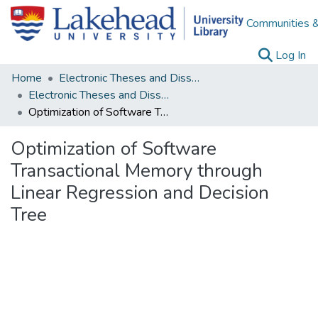
Communities &
(c
Log In
Home
Electronic Theses and Dissertations
Electronic Theses and Dissertations from 2009
Optimization of Software Transactional Memory through Linear Regression and Decision Tree
Optimization of Software
Transactional Memory through
Linear Regression and Decision
Tree