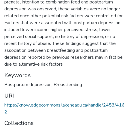
prenatal intention to combination feed and postpartum
depression was observed, these variables were no longer
related once other potential risk factors were controlled for.
Factors that were associated with postpartum depression
included lower income, higher perceived stress, lower
perceived social support, no history of depression, or no
recent history of abuse. These findings suggest that the
association between breastfeeding and postpartum
depression reported by previous researchers may in fact be
due to alternative risk factors.
Keywords
Postpartum depression
,
Breastfeeding
URI
https://knowledgecommons.lakeheadu.ca/handle/2453/416
2
Collections