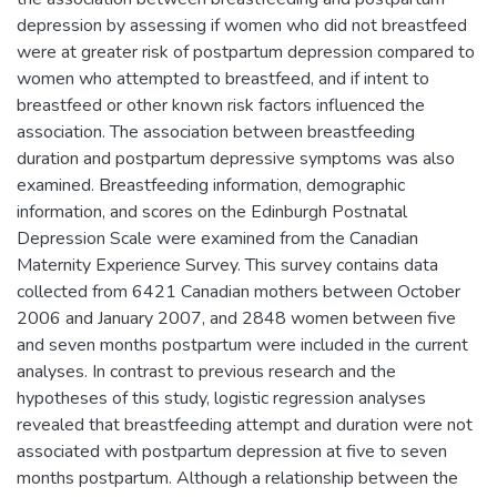
depression by assessing if women who did not breastfeed
were at greater risk of postpartum depression compared to
women who attempted to breastfeed, and if intent to
breastfeed or other known risk factors influenced the
association. The association between breastfeeding
duration and postpartum depressive symptoms was also
examined. Breastfeeding information, demographic
information, and scores on the Edinburgh Postnatal
Depression Scale were examined from the Canadian
Maternity Experience Survey. This survey contains data
collected from 6421 Canadian mothers between October
2006 and January 2007, and 2848 women between five
and seven months postpartum were included in the current
analyses. In contrast to previous research and the
hypotheses of this study, logistic regression analyses
revealed that breastfeeding attempt and duration were not
associated with postpartum depression at five to seven
months postpartum. Although a relationship between the