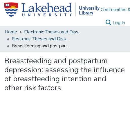
Communities &
(c
Log In
Home
Electronic Theses and Dissertations
Electronic Theses and Dissertations from 2009
Breastfeeding and postpartum depression: assessing the influence of breastfeeding intention and other risk factors
Breastfeeding and postpartum
depression: assessing the influence
of breastfeeding intention and
other risk factors