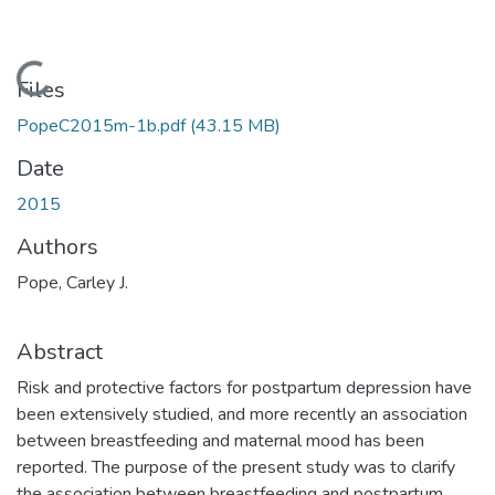
Loading...
Files
PopeC2015m-1b.pdf
(43.15 MB)
Date
2015
Authors
Pope, Carley J.
Abstract
Risk and protective factors for postpartum depression have
been extensively studied, and more recently an association
between breastfeeding and maternal mood has been
reported. The purpose of the present study was to clarify
the association between breastfeeding and postpartum