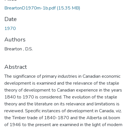
BreartonD1970m-1b.pdf
(15.35 MB)
Date
1970
Authors
Brearton , D.S.
Abstract
The significance of primary industries in Canadian economic
development is examined and the relevance of the staple
theory of development to Canadian experience in the years
1840 to 1970 is considered. The evolution of the staple
theory and the literature on its relevance and limitations is
reviewed. Specific instances of development in Canada, viz.
the Timber trade of 1840-1870 and the Alberta oil boom
of 1946 to the present are examined in the light of modern