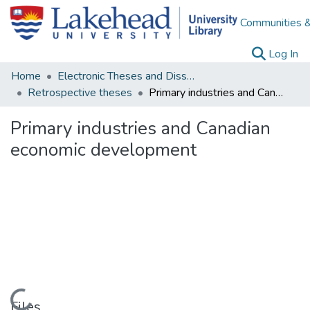
Communities &
(c
Log In
Home
Electronic Theses and Dissertations
Retrospective theses
Primary industries and Canadian economic development
Primary industries and Canadian
economic development
Loading...
Files