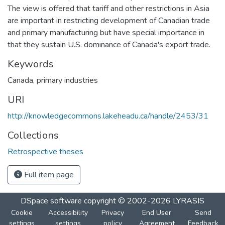
The view is offered that tariff and other restrictions in Asia
are important in restricting development of Canadian trade
and primary manufacturing but have special importance in
that they sustain U.S. dominance of Canada's export trade.
Keywords
Canada
,
primary industries
URI
http://knowledgecommons.lakeheadu.ca/handle/2453/31
Collections
Retrospective theses
Full item page
DSpace software
copyright © 2002-2026
LYRASIS
Cookie
Accessibility
Privacy
End User
Send
settings
settings
policy
Agreement
Feedback