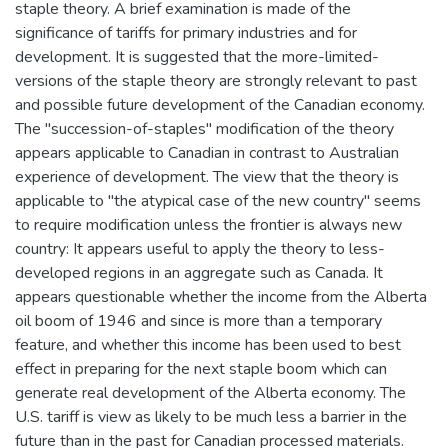
staple theory. A brief examination is made of the
significance of tariffs for primary industries and for
development. It is suggested that the more-limited-
versions of the staple theory are strongly relevant to past
and possible future development of the Canadian economy.
The "succession-of-staples" modification of the theory
appears applicable to Canadian in contrast to Australian
experience of development. The view that the theory is
applicable to "the atypical case of the new country" seems
to require modification unless the frontier is always new
country: It appears useful to apply the theory to less-
developed regions in an aggregate such as Canada. It
appears questionable whether the income from the Alberta
oil boom of 1946 and since is more than a temporary
feature, and whether this income has been used to best
effect in preparing for the next staple boom which can
generate real development of the Alberta economy. The
U.S. tariff is view as likely to be much less a barrier in the
future than in the past for Canadian processed materials.