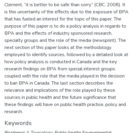
Clement, “it is better to be safe than sorry” (CBC, 2008). It
is this uncertainty of the effects due to the exposure of BPA
that has fueled an interest for the topic of this paper. The
purpose of this paper is to do a policy analysis in regards to
BPA and the effects of industry sponsored research,
specialty groups and the role of the media (newsprint). The
next section of this paper looks at the methodology
employed to identify sources, followed by a detailed look at
how policy analysis is conducted in Canada and the key
research findings on BPA from special interest groups
coupled with the role that the media played in the decision
to ban BPA in Canada. The last section describes the
relevance and implications of the role played by these
sources in public health and the future significance that
these findings will have on public health practice, policy and
research.
Keywords
Bisphenol A Toxicology
,
Public healtn Environmental