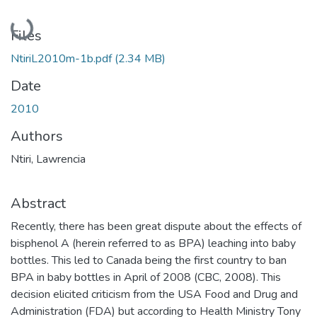
Loading...
Files
NtiriL2010m-1b.pdf
(2.34 MB)
Date
2010
Authors
Ntiri, Lawrencia
Abstract
Recently, there has been great dispute about the effects of
bisphenol A (herein referred to as BPA) leaching into baby
bottles. This led to Canada being the first country to ban
BPA in baby bottles in April of 2008 (CBC, 2008). This
decision elicited criticism from the USA Food and Drug and
Administration (FDA) but according to Health Ministry Tony