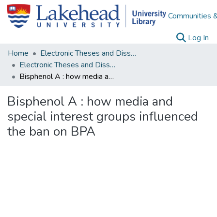
Communities &
(c
Log In
Home
Electronic Theses and Dissertations
Electronic Theses and Dissertations from 2009
Bisphenol A : how media and special interest groups influenced the ban on BPA
Bisphenol A : how media and
special interest groups influenced
the ban on BPA