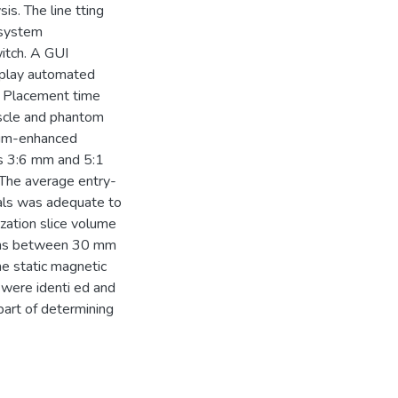
is. The line tting
 system
itch. A GUI
isplay automated
m. Placement time
uscle and phantom
ium-enhanced
as 3:6 mm and 5:1
. The average entry-
ials was adequate to
ization slice volume
gths between 30 mm
e static magnetic
 were identi ed and
art of determining