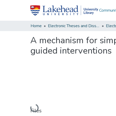
Communit
Home
Electronic Theses and Dissertations
A mechanism for simpl
guided interventions
Loading...
Files