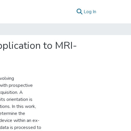
(current)
Log In
plication to MRI-
volving
 with prospective
quisition. A
ts orientation is
ions. In this work,
etermine the
device within an ex-
 data is processed to