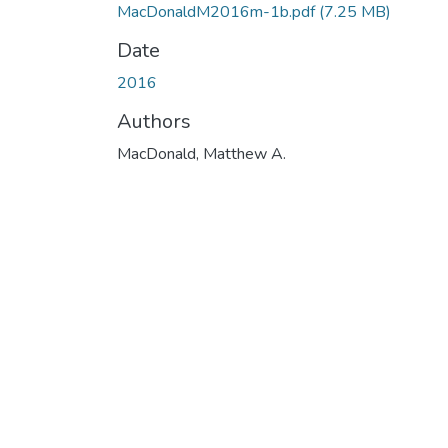
MacDonaldM2016m-1b.pdf
(7.25 MB)
Date
2016
Authors
MacDonald, Matthew A.