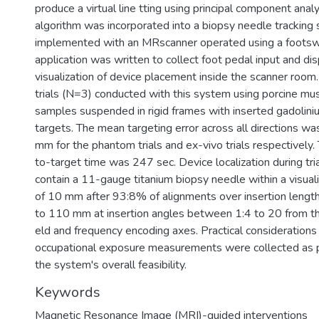
produce a virtual line tting using principal component analys
algorithm was incorporated into a biopsy needle tracking
implemented with an MRscanner operated using a footsw
application was written to collect foot pedal input and d
visualization of device placement inside the scanner roo
trials (N=3) conducted with this system using porcine m
samples suspended in rigid frames with inserted gadolin
targets. The mean targeting error across all directions w
mm for the phantom trials and ex-vivo trials respectively
to-target time was 247 sec. Device localization during tr
contain a 11-gauge titanium biopsy needle within a visual
of 10 mm after 93:8% of alignments over insertion len
to 110 mm at insertion angles between 1:4 to 20 from th
eld and frequency encoding axes. Practical considerations
occupational exposure measurements were collected as p
the system's overall feasibility.
Keywords
Magnetic Resonance Image (MRI)-guided interventions