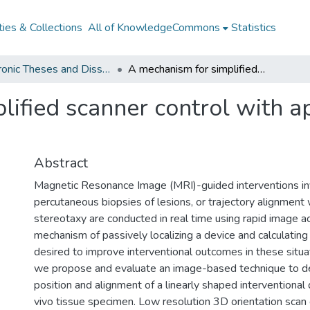
ies & Collections
All of KnowledgeCommons
Statistics
Electronic Theses and Dissertations from 2009
A mechanism for simplified scanner control with application to MRI-guided interventions
ified scanner control with ap
Abstract
Magnetic Resonance Image (MRI)-guided interventions in
percutaneous biopsies of lesions, or trajectory alignment
stereotaxy are conducted in real time using rapid image ac
mechanism of passively localizing a device and calculating i
desired to improve interventional outcomes in these situat
we propose and evaluate an image-based technique to d
position and alignment of a linearly shaped interventional 
vivo tissue specimen. Low resolution 3D orientation scan