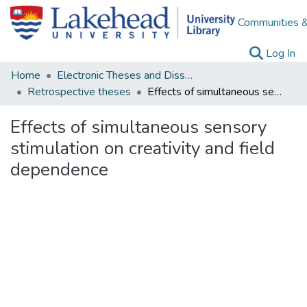
Communities &
(c
Log In
Home
Electronic Theses and Dissertations
Retrospective theses
Effects of simultaneous sensory stimulation on creativity and field dependence
Effects of simultaneous sensory
stimulation on creativity and field
dependence