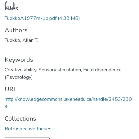
Loading...
Files
TuokkoA1977m-1b.pdf
(4.38 MB)
Authors
Tuokko, Allan T.
Keywords
Creative ability
,
Sensory stimulation
,
Field dependence
(Psychology)
URI
http://knowledgecommons.lakeheadu.ca/handle/2453/230
4
Collections
Retrospective theses