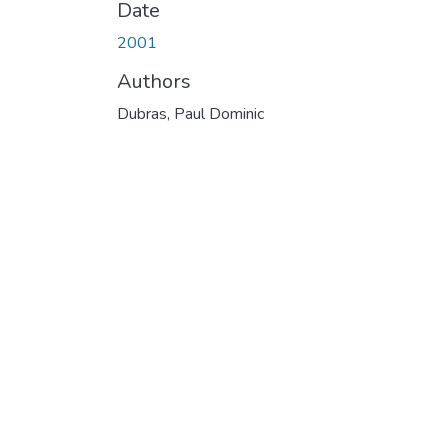
Date
2001
Authors
Dubras, Paul Dominic