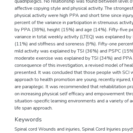
quadriplegics. No relationship was found between level of
affective copying style and physical activity. The stronges
physical activity were high PPA and short time since injur
percent of the variance in participation in strenuous activ
by PPA (38%), height (15%) and age (14%). Fifty-five pe
variance in total weekly activity (LTEQ) was explained b
(11%) and stiffness and soreness (9%). Fifty-one percent 
mild activity was explained by TSI (36%) and PSPC (15
moderate exercise was explained by TSI (34%) and PPA
consequence of this investigation, a revised model of he
presented. It was concluded that those people with SCI 
approach to health promotion are young, recently injured,
are paraplegic. It was recommended that rehabilitation pr
on increasing physical self efficacy and empowerment thr
situation-specific learning environments and a variety of ac
life span approach.
Keywords
Spinal cord Wounds and injuries
,
Spinal Cord Injuries psyc