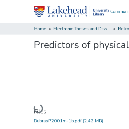
Communit
Home
Electronic Theses and Dissertations
Retro
Predictors of physical
Loading...
Files
DubrasP2001m-1b.pdf
(2.42 MB)