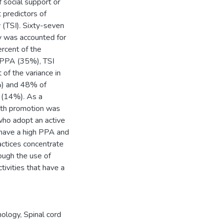
 social support or
t predictors of
y (TSI). Sixty-seven
ity was accounted for
rcent of the
y PPA (35%), TSI
of the variance in
%) and 48% of
 (14%). As a
alth promotion was
who adopt an active
 have a high PPA and
actices concentrate
ough the use of
tivities that have a
hology
,
Spinal cord