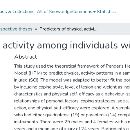
ies & Collections
All of KnowledgeCommons
Statistics
spective theses
Predictors of physical activity among individuals with spinal cord injuries
 activity among individuals wi
Abstract
This study used the theoretical framework of Pender's H
Model (HPM) to predict physical activity patterns in a sam
injured (SCI). The model was adapted to better fit the po
by including coping style, level of lesion and weight as ind
characteristics and physical self-efficacy as a behaviour-sp
relationships of personal factors, coping strategies, social
action, and physical self-efficacy were explored. A samp
who had either quadriplegia (19) or paraplegia (14) comp
instruments. There were 29 males and 4 females with a 
years and a mean age of injury of 24 years. Participants 