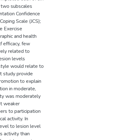
s two subscales
ntation Confidence
Coping Scale (JCS);
e Exercise
raphic and health
f efficacy, few
vely related to
lesion levels
style would relate to
nt study provide
romotion to explain
ation in moderate,
vity was moderately
ut weaker
rs to participation
l activity. In
evel to lesion level
 activity than