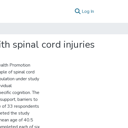
(current)
Log In
th spinal cord injuries
ealth Promotion
ple of spinal cord
pulation under study
ividual
ecific cognition. The
 support, barriers to
le of 33 respondents
leted the study
mean age of 40.5
completed each of six