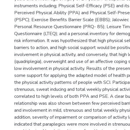
instruments including; Physical Self-Efficacy (PSE) and it
Perceived Physical Ability (PPA) and Physical Self-Prese
(PSPC); Exercise Benefits Barrier Scale (EBBS); Jalowiec 
Personal Resource Questionnaire (PRQ- 85); Leisure Tim
Questionnaire (LTEQ); and a personal inventory for demog
risk information. It was hypothesized that high physical sel
barriers to action, and high social support would be positi
involvement in physical activity, and conversely, that high 
(quadriplegia), overweight and use of an affective coping 
low involvement in physical activity. Results of the prese
some support for applying the adapted model of health p
the physical activity patterns of people with SCI. Particip
strenuous, sweat inducing and total weekly physical acti
correlated to high levels of both PPA and PSE. A clear b
relationship was also shown between few perceived barrie
and involvement in mild, strenuous and total weekly physica
addition, severity of impairment or comparison of activity l
indicated that paraplegics were more involved in strenuous