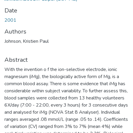
Date
2001
Authors
Johnson, Kristien Paul
Abstract
With the invention o f the ion-selective electrode, ionic
magnesium (iMg), the biologically active form of Mg, is a
common blood assay. There is some evidence that iMg has
considerable within subject variability. To further assess this,
blood samples were collected from 13 healthy volunteers
6X/day (7:00 - 22:00, every 3 hours) for 3 consecutive days
and analysed for iMg (NOVA Stat 8 Analyser). Individual
ranges averaged .08 mmol/L (range .05 to .14). Coefficients
of variation (CV) ranged from 3% to 7% (mean 4%) while