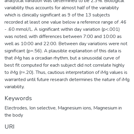
analytical variation was determined to be 2.3%. Biological
variability thus accounts for almost half of the variability
which is clinically significant as 9 of the 13 subjects
recorded at least one value below a reference range of .46
- .60 mmol/L. A significant within day variation (p<.001)
was noted, with differences between 7:00 and 10:00 as
well as 10:00 and 22:00. Between day variations were not
significant (p=.56). A plausible explanation of this data is
that iMg has a circadian rhythm, but a sinusoidal curve of
best fit computed for each subject did not correlate highly
to iMg (r=.20). Thus, cautious interpretation of iMg values is
warranted until future research determines the nature of iMg
variability.
Keywords
Electrodes, Ion selective
,
Magnesium ions
,
Magnesium in
the body
URI