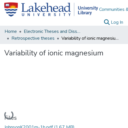
Communities &
(c
Log In
Home
Electronic Theses and Dissertations
Retrospective theses
Variability of ionic magnesium
Variability of ionic magnesium
Loading...
Files
JohnsonK2001m-1b.pdf
(1.67 MB)