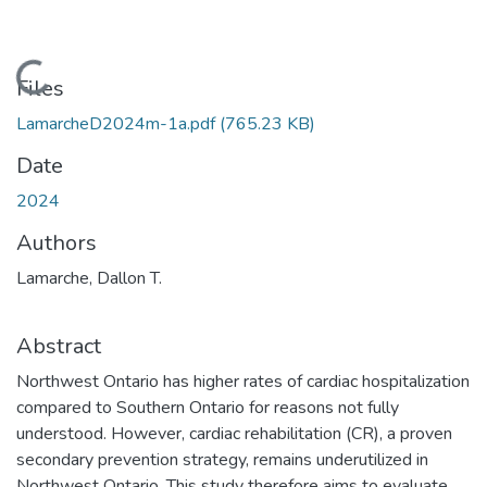
Loading...
Files
LamarcheD2024m-1a.pdf
(765.23 KB)
Date
2024
Authors
Lamarche, Dallon T.
Abstract
Northwest Ontario has higher rates of cardiac hospitalization
compared to Southern Ontario for reasons not fully
understood. However, cardiac rehabilitation (CR), a proven
secondary prevention strategy, remains underutilized in
Northwest Ontario. This study therefore aims to evaluate