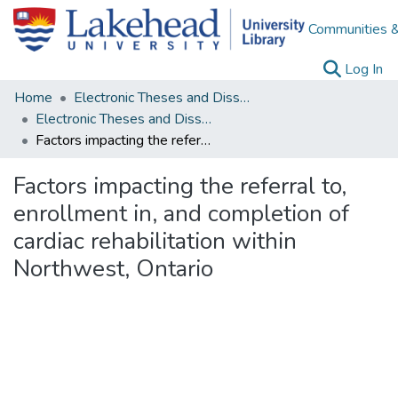
Communities &
(c
Log In
Home
Electronic Theses and Dissertations
Electronic Theses and Dissertations from 2009
Factors impacting the referral to, enrollment in, and completion of cardiac rehabilitation within Northwest, Ontario
Factors impacting the referral to,
enrollment in, and completion of
cardiac rehabilitation within
Northwest, Ontario