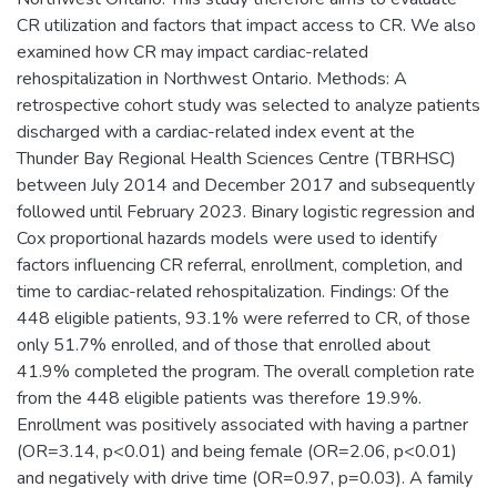
CR utilization and factors that impact access to CR. We also
examined how CR may impact cardiac-related
rehospitalization in Northwest Ontario. Methods: A
retrospective cohort study was selected to analyze patients
discharged with a cardiac-related index event at the
Thunder Bay Regional Health Sciences Centre (TBRHSC)
between July 2014 and December 2017 and subsequently
followed until February 2023. Binary logistic regression and
Cox proportional hazards models were used to identify
factors influencing CR referral, enrollment, completion, and
time to cardiac-related rehospitalization. Findings: Of the
448 eligible patients, 93.1% were referred to CR, of those
only 51.7% enrolled, and of those that enrolled about
41.9% completed the program. The overall completion rate
from the 448 eligible patients was therefore 19.9%.
Enrollment was positively associated with having a partner
(OR=3.14, p<0.01) and being female (OR=2.06, p<0.01)
and negatively with drive time (OR=0.97, p=0.03). A family