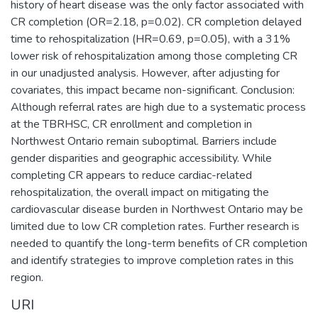
history of heart disease was the only factor associated with
CR completion (OR=2.18, p=0.02). CR completion delayed
time to rehospitalization (HR=0.69, p=0.05), with a 31%
lower risk of rehospitalization among those completing CR
in our unadjusted analysis. However, after adjusting for
covariates, this impact became non-significant. Conclusion:
Although referral rates are high due to a systematic process
at the TBRHSC, CR enrollment and completion in
Northwest Ontario remain suboptimal. Barriers include
gender disparities and geographic accessibility. While
completing CR appears to reduce cardiac-related
rehospitalization, the overall impact on mitigating the
cardiovascular disease burden in Northwest Ontario may be
limited due to low CR completion rates. Further research is
needed to quantify the long-term benefits of CR completion
and identify strategies to improve completion rates in this
region.
URI