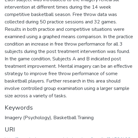
intervention at different times during the 14 week
competitive basketball season. Free throw data was
collected during 50 practice sessions and 32 games.
Results in both practice and competitive situations were
examined using a graphed means comparison. In the practice
condition an increase in free throw performance for all 3
subjects during the post treatment intervention was found.
In the game condition, Subjects A and B indicated post
treatment improvement. Mental imagery can be an effective
strategy to improve free throw performance of some
basketball players. Further research in this area should
involve controlled group examination using a larger sample
size across a variety of tasks.
Keywords
Imagery (Psychology)
,
Basketball Training
URI