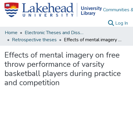
Communities &
(c
Log In
Home
Electronic Theses and Dissertations
Retrospective theses
Effects of mental imagery on free throw performance of varsity basketball players during practice and competition
Effects of mental imagery on free
throw performance of varsity
basketball players during practice
and competition