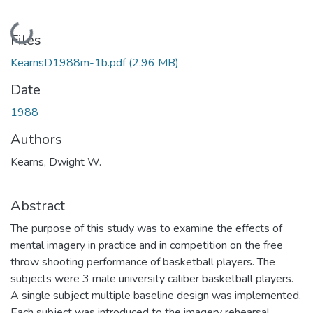
Loading...
Files
KearnsD1988m-1b.pdf
(2.96 MB)
Date
1988
Authors
Kearns, Dwight W.
Abstract
The purpose of this study was to examine the effects of
mental imagery in practice and in competition on the free
throw shooting performance of basketball players. The
subjects were 3 male university caliber basketball players.
A single subject multiple baseline design was implemented.
Each subject was introduced to the imagery rehearsal