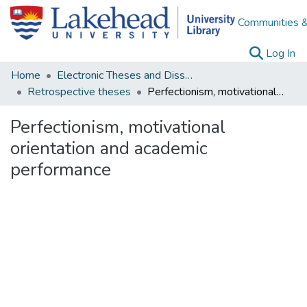
Communities &
(c
Log In
Home
Electronic Theses and Dissertations
Retrospective theses
Perfectionism, motivational orientation and academic performance
Perfectionism, motivational
orientation and academic
performance