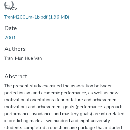
Loading...
Files
TranM2001m-1b.pdf
(1.96 MB)
Date
2001
Authors
Tran, Mun Hue Van
Abstract
The present study examined the association between
perfectionism and academic performance, as well as how
motivational orientations (fear of failure and achievement
motivation) and achievement goals (performance-approach,
performance-avoidance, and mastery goals) are interrelated
in predicting marks. Two hundred and eight university
students completed a questionnaire package that included