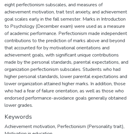
eight perfectionism subscales, and measures of
achievement motivation, trait test anxiety, and achievement
goal scales early in the fall semester. Marks in Introduction
to Psychology (December exam) were used as a measure
of academic performance. Perfectionism made independent
contributions to the prediction of marks above and beyond
that accounted for by motivational orientations and
achievement goals, with significant unique contributions
made by the personal standards, parental expectations, and
organization perfectionism subscales. Students who had
higher personal standards, lower parental expectations and
lower organization attained higher marks. In addition, those
who had a fear of failure orientation, as well as those who
endorsed performance-avoidance goals generally obtained
lower grades.
Keywords
Achievement motivation
,
Perfectionism (Personality trait)
,
Motivation in education