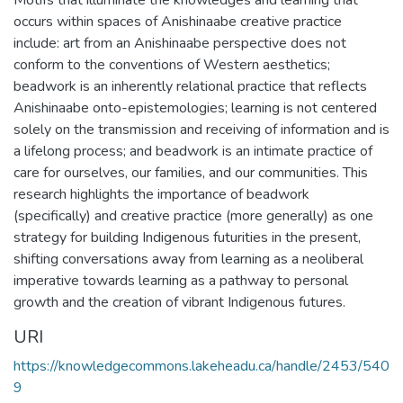
occurs within spaces of Anishinaabe creative practice
include: art from an Anishinaabe perspective does not
conform to the conventions of Western aesthetics;
beadwork is an inherently relational practice that reflects
Anishinaabe onto-epistemologies; learning is not centered
solely on the transmission and receiving of information and is
a lifelong process; and beadwork is an intimate practice of
care for ourselves, our families, and our communities. This
research highlights the importance of beadwork
(specifically) and creative practice (more generally) as one
strategy for building Indigenous futurities in the present,
shifting conversations away from learning as a neoliberal
imperative towards learning as a pathway to personal
growth and the creation of vibrant Indigenous futures.
URI
https://knowledgecommons.lakeheadu.ca/handle/2453/540
9