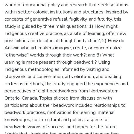
world of educational policy and research that seek solutions
within settler colonial institutions and structures. Inspired by
concepts of generative refusal, fugitivity, and futurity, this
study is guided by three main questions: 1) How might
Indigenous creative practice, as a site of learning, offer new
possibilities for decolonial thought and action?; 2) How do
Anishinaabe art-makers imagine, create, or conceptualize
“otherwise” worlds through their work?; and 3) What
learning is made present through beadwork? Using
Indigenous methodologies informed by visiting and
storywork, and conversation, arts elicitation, and beading
circles as methods, this study engaged the experiences and
perspectives of eight beadworkers from Northwestern
Ontario, Canada. Topics elicited from discussion with
participants about their beadwork included relationships to
beadwork practices, motivations for learning, material
knowledges, socio-cultural and political aspects of
beadwork, visions of success, and hopes for the future.
Motifs that illuminate the knowledges and learning that