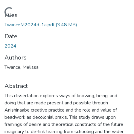
Loading...
Files
TwanceM2024d-1a.pdf
(3.48 MB)
Date
2024
Authors
Twance, Melissa
Abstract
This dissertation explores ways of knowing, being, and
doing that are made present and possible through
Anishinaabe creative practice and the role and value of
beadwork as decolonial praxis. This study draws upon
framings of desire and theoretical constructs of the future
imaginary to de-link learning from schooling and the wider