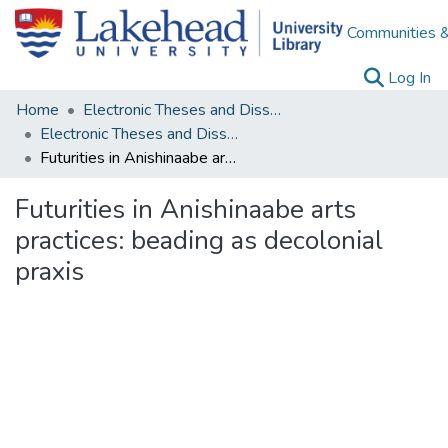
Communities &
(c
Log In
Home
Electronic Theses and Dissertations
Electronic Theses and Dissertations from 2009
Futurities in Anishinaabe arts practices: beading as decolonial praxis
Futurities in Anishinaabe arts
practices: beading as decolonial
praxis