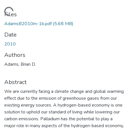
Loading...
Files
AdamsB2010m-1b.pdf
(5.68 MB)
Date
2010
Authors
Adams, Brian D.
Abstract
We are currently facing a climate change and global warming
effect due to the emission of greenhouse gases from our
existing energy sources. A hydrogen-based economy is one
solution to uphold our standard of living while lowering our
carbon emissions. Palladium has the potential to play a
major role in many aspects of the hydrogen-based economy,