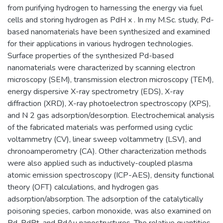
from purifying hydrogen to harnessing the energy via fuel
cells and storing hydrogen as PdH x . In my M.Sc. study, Pd-
based nanomaterials have been synthesized and examined
for their applications in various hydrogen technologies.
Surface properties of the synthesized Pd-based
nanomaterials were characterized by scanning electron
microscopy (SEM), transmission electron microscopy (TEM),
energy dispersive X-ray spectrometry (EDS), X-ray
diffraction (XRD), X-ray photoelectron spectroscopy (XPS),
and N 2 gas adsorption/desorption. Electrochemical analysis
of the fabricated materials was performed using cyclic
voltammetry (CV), linear sweep voltammetry (LSV), and
chronoamperometry (CA). Other characterization methods
were also applied such as inductively-coupled plasma
atomic emission spectroscopy (ICP-AES), density functional
theory (OFT) calculations, and hydrogen gas
adsorption/absorption. The adsorption of the catalytically
poisoning species, carbon monoxide, was also examined on
Pd, PdPt, and PdAu nanostructures. The relative quantities