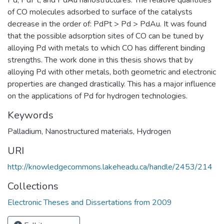
of CO molecules adsorbed to surface of the catalysts
decrease in the order of: PdPt > Pd > PdAu. It was found
that the possible adsorption sites of CO can be tuned by
alloying Pd with metals to which CO has different binding
strengths. The work done in this thesis shows that by
alloying Pd with other metals, both geometric and electronic
properties are changed drastically. This has a major influence
on the applications of Pd for hydrogen technologies.
Keywords
Palladium
,
Nanostructured materials
,
Hydrogen
URI
http://knowledgecommons.lakeheadu.ca/handle/2453/214
Collections
Electronic Theses and Dissertations from 2009