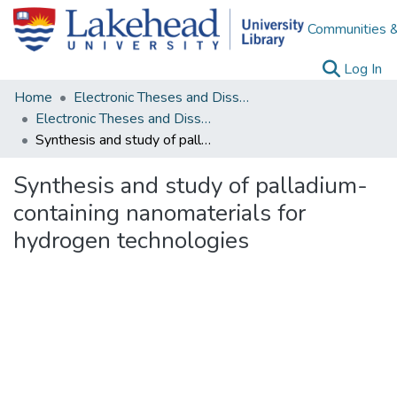
Communities &
(c
Log In
Home
Electronic Theses and Dissertations
Electronic Theses and Dissertations from 2009
Synthesis and study of palladium-containing nanomaterials for hydrogen technologies
Synthesis and study of palladium-
containing nanomaterials for
hydrogen technologies