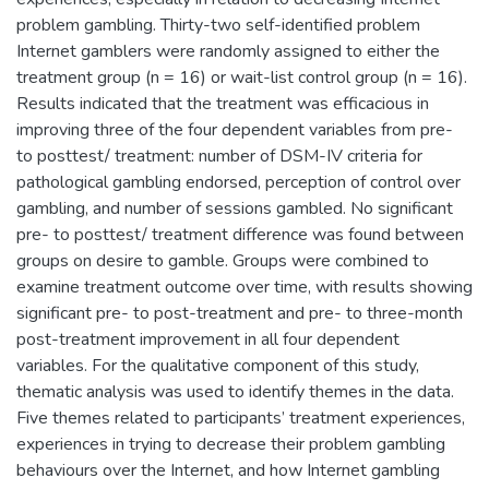
problem gambling. Thirty-two self-identified problem
Internet gamblers were randomly assigned to either the
treatment group (n = 16) or wait-list control group (n = 16).
Results indicated that the treatment was efficacious in
improving three of the four dependent variables from pre-
to posttest/ treatment: number of DSM-IV criteria for
pathological gambling endorsed, perception of control over
gambling, and number of sessions gambled. No significant
pre- to posttest/ treatment difference was found between
groups on desire to gamble. Groups were combined to
examine treatment outcome over time, with results showing
significant pre- to post-treatment and pre- to three-month
post-treatment improvement in all four dependent
variables. For the qualitative component of this study,
thematic analysis was used to identify themes in the data.
Five themes related to participants’ treatment experiences,
experiences in trying to decrease their problem gambling
behaviours over the Internet, and how Internet gambling