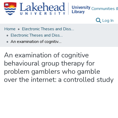
Communities &
(c
Log In
Home
Electronic Theses and Dissertations
Electronic Theses and Dissertations from 2009
An examination of cognitive behavioural group therapy for problem gamblers who gamble over the internet: a controlled study
An examination of cognitive
behavioural group therapy for
problem gamblers who gamble
over the internet: a controlled study