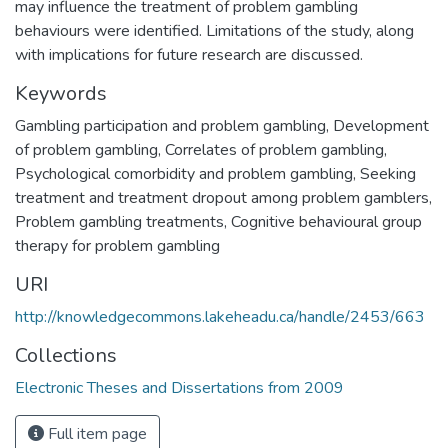
may influence the treatment of problem gambling
behaviours were identified. Limitations of the study, along
with implications for future research are discussed.
Keywords
Gambling participation and problem gambling
,
Development
of problem gambling
,
Correlates of problem gambling
,
Psychological comorbidity and problem gambling
,
Seeking
treatment and treatment dropout among problem gamblers
,
Problem gambling treatments
,
Cognitive behavioural group
therapy for problem gambling
URI
http://knowledgecommons.lakeheadu.ca/handle/2453/663
Collections
Electronic Theses and Dissertations from 2009
Full item page