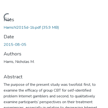
Loading...
Files
HarrisN2015d-1b.pdf
(35.9 MB)
Date
2015-08-05
Authors
Harris, Nicholas M.
Abstract
The purpose of the present study was twofold: first, to
examine the efficacy of group CBT for self-identified
problem Internet gamblers and second, to qualitatively
examine participants’ perspectives on their treatment
experiences, especially in relation to decreasing Internet