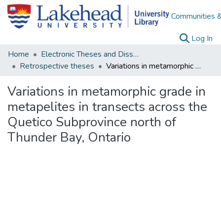
Communities &
(c
Log In
Home
Electronic Theses and Dissertations
Retrospective theses
Variations in metamorphic grade in metapelites in transects across the Quetico Subprovince north of Thunder Bay, Ontario
Variations in metamorphic grade in
metapelites in transects across the
Quetico Subprovince north of
Thunder Bay, Ontario