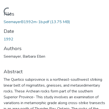
Loading...
Files
SeemayerB1992m-1b.pdf
(13.75 MB)
Date
1992
Authors
Seemayer, Barbara Ellen
Abstract
The Quetico subprovince is a northeast-southwest striking
linear belt of migmatites, gneisses, and metasedimentary
rocks. These Archean rocks form part of the southern
Superior Province- This study involves an examination of
variations in metamorphic grade along cross-strike transects
in an area north of Thunder Bay, Ontario. The rocks of the