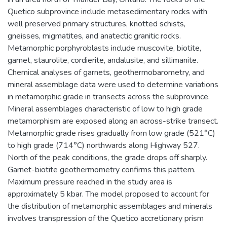
Quetico subprovince include metasedimentary rocks with
well preserved primary structures, knotted schists,
gneisses, migmatites, and anatectic granitic rocks.
Metamorphic porphyroblasts include muscovite, biotite,
garnet, staurolite, cordierite, andalusite, and sillimanite.
Chemical analyses of garnets, geothermobarometry, and
mineral assemblage data were used to determine variations
in metamorphic grade in transects across the subprovince.
Mineral assemblages characteristic of low to high grade
metamorphism are exposed along an across-strike transect.
Metamorphic grade rises gradually from low grade (521°C)
to high grade (714°C) northwards along Highway 527.
North of the peak conditions, the grade drops off sharply.
Garnet-biotite geothermometry confirms this pattern.
Maximum pressure reached in the study area is
approximately 5 kbar. The model proposed to account for
the distribution of metamorphic assemblages and minerals
involves transpression of the Quetico accretionary prism