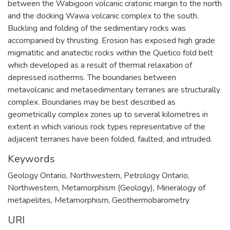
between the Wabigoon volcanic cratonic margin to the north
and the docking Wawa volcanic complex to the south.
Buckling and folding of the sedimentary rocks was
accompanied by thrusting. Erosion has exposed high grade
migmatitic and anatectic rocks within the Quetico fold belt
which developed as a result of thermal relaxation of
depressed isotherms. The boundaries between
metavolcanic and metasedimentary terranes are structurally
complex. Boundaries may be best described as
geometrically complex zones up to several kilometres in
extent in which various rock types representative of the
adjacent terranes have been folded, faulted, and intruded.
Keywords
Geology Ontario, Northwestern
,
Petrology Ontario,
Northwestern
,
Metamorphism (Geology)
,
Mineralogy of
metapelites
,
Metamorphism
,
Geothermobarometry
URI