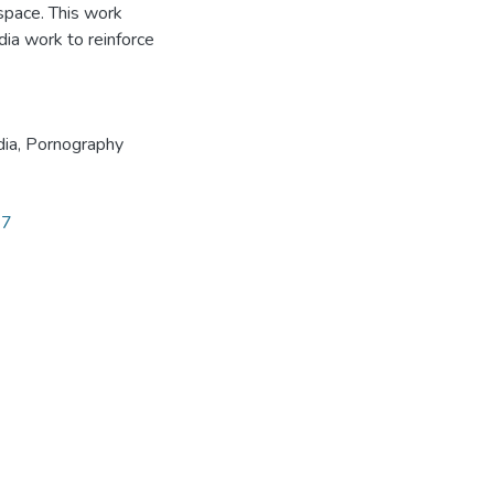
space. This work
ia work to reinforce
dia
,
Pornography
27