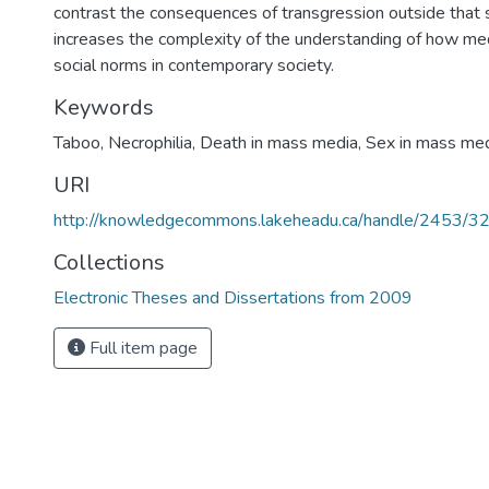
contrast the consequences of transgression outside that 
increases the complexity of the understanding of how med
social norms in contemporary society.
Keywords
Taboo
,
Necrophilia
,
Death in mass media
,
Sex in mass me
URI
http://knowledgecommons.lakeheadu.ca/handle/2453/3
Collections
Electronic Theses and Dissertations from 2009
Full item page