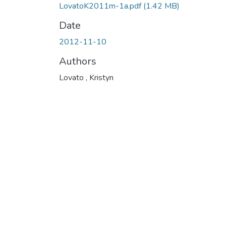
LovatoK2011m-1a.pdf
(1.42 MB)
Date
2012-11-10
Authors
Lovato , Kristyn