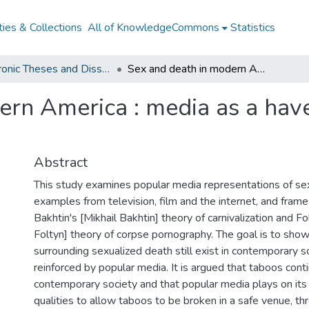
ies & Collections
All of KnowledgeCommons
Statistics
Electronic Theses and Dissertations from 2009
Sex and death in modern America : media as a haven for taboo transgression
ern America : media as a hav
Abstract
This study examines popular media representations of sex
examples from television, film and the internet, and fram
Bakhtin's [Mikhail Bakhtin] theory of carnivalization and Fo
Foltyn] theory of corpse pornography. The goal is to sho
surrounding sexualized death still exist in contemporary s
reinforced by popular media. It is argued that taboos conti
contemporary society and that popular media plays on its 
qualities to allow taboos to be broken in a safe venue, thr