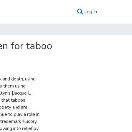
(current)
Log In
en for taboo
 and death, using
es them using
ltyn's [Jacque L.
w that taboos
ociety and are
nue to play a role in
trademark illusory
owing into relief by