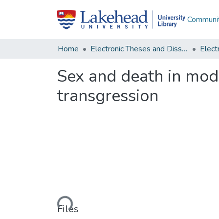
Communit
Home
Electronic Theses and Dissertations
Sex and death in mod
transgression
Loading...
Files