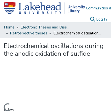
Communities &
(c
Log In
Home
Electronic Theses and Dissertations
Retrospective theses
Electrochemical oscillations during the anodic oxidation of sulfide
Electrochemical oscillations during
the anodic oxidation of sulfide
Files