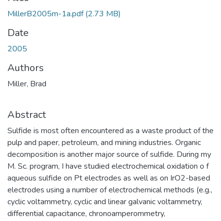
Loading...
MillerB2005m-1a.pdf
(2.73 MB)
Date
2005
Authors
Miller, Brad
Abstract
Sulfide is most often encountered as a waste product of the
pulp and paper, petroleum, and mining industries. Organic
decomposition is another major source of sulfide. During my
M. Sc. program, I have studied electrochemical oxidation o f
aqueous sulfide on Pt electrodes as well as on IrO2-based
electrodes using a number of electrochemical methods (e.g.,
cyclic voltammetry, cyclic and linear galvanic voltammetry,
differential capacitance, chronoamperommetry,