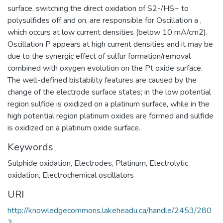
surface, switching the direct oxidation of S2-/HS~ to
polysulfides off and on, are responsible for Oscillation a ,
which occurs at low current densities (below 10 mA/cm2).
Oscillation P appears at high current densities and it may be
due to the synergic effect of sulfur formation/removal
combined with oxygen evolution on the Pt oxide surface.
The well-defined bistability features are caused by the
change of the electrode surface states; in the low potential
region sulfide is oxidized on a platinum surface, while in the
high potential region platinum oxides are formed and sulfide
is oxidized on a platinum oxide surface.
Keywords
Sulphide oxidation
,
Electrodes, Platinum
,
Electrolytic
oxidation
,
Electrochemical oscillators
URI
http://knowledgecommons.lakeheadu.ca/handle/2453/280
3