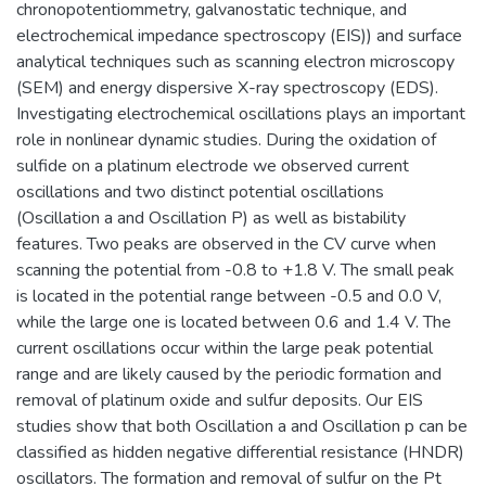
chronopotentiommetry, galvanostatic technique, and
electrochemical impedance spectroscopy (EIS)) and surface
analytical techniques such as scanning electron microscopy
(SEM) and energy dispersive X-ray spectroscopy (EDS).
Investigating electrochemical oscillations plays an important
role in nonlinear dynamic studies. During the oxidation of
sulfide on a platinum electrode we observed current
oscillations and two distinct potential oscillations
(Oscillation a and Oscillation P) as well as bistability
features. Two peaks are observed in the CV curve when
scanning the potential from -0.8 to +1.8 V. The small peak
is located in the potential range between -0.5 and 0.0 V,
while the large one is located between 0.6 and 1.4 V. The
current oscillations occur within the large peak potential
range and are likely caused by the periodic formation and
removal of platinum oxide and sulfur deposits. Our EIS
studies show that both Oscillation a and Oscillation p can be
classified as hidden negative differential resistance (HNDR)
oscillators. The formation and removal of sulfur on the Pt